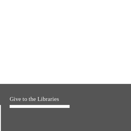
Give to the Libraries