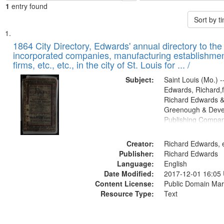
1
entry found
Sort by 
Search
List
of
1864 City Directory, Edwards' annual directory to the i
Results
incorporated companies, manufacturing establishmen
files
firms, etc., etc., in the city of St. Louis for ... /
deposited
Subject:
Saint Louis (Mo.) --
in
Edwards, Richard,f
Digital
Richard Edwards &
Gateway
Greenough & Deve
Publishing Compan
that
match
Creator:
Richard Edwards, e
your
Publisher:
Richard Edwards
search
Language:
English
criteria
Date Modified:
2017-12-01 16:05
Content License:
Public Domain Mar
Resource Type:
Text