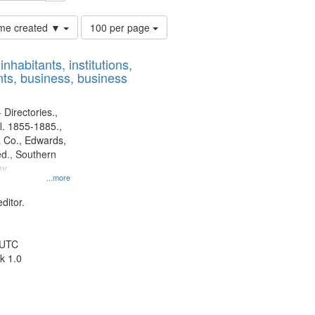
Number
time created ▼
100 per page
of
results
nhabitants, institutions,
to
ts, business, business
display
per
page
 Directories.,
l. 1855-1885.,
 Co., Edwards,
d., Southern
y.
...more
ditor.
 UTC
k 1.0