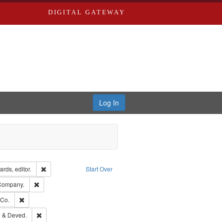
DIGITAL GATEWAY
Log In
ion: City Directories
Remove constraint Creator: Richard Edwards, editor.
rds, editor.
Start Over
ext
Remove constraint Subject: Southern Publishing Company.
 Company.
rds, Richard,fl. 1855-1885.
Remove constraint Subject: Richard Edwards & Co.
 Co.
ouis (Mo.) -- Directories.
Remove constraint Subject: Edwards, Greenough & Deved.
 & Deved.