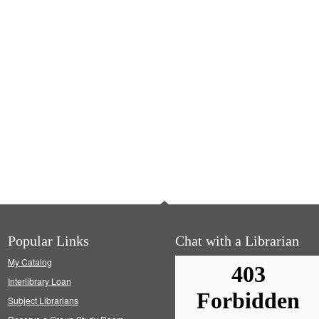
Popular Links
Chat with a Librarian
My Catalog
Interlibrary Loan
Subject Librarians