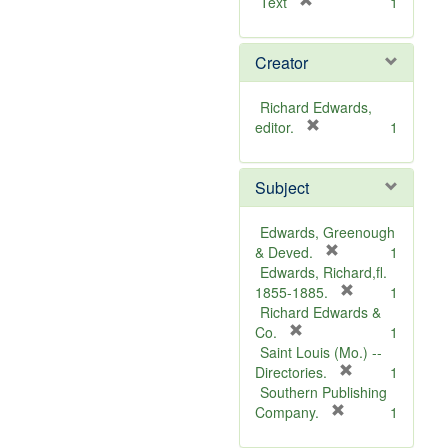
[
Text
1
r
e
Creator
m
o
v
Richard Edwards,
e
[
editor.
1
]
r
e
Subject
m
o
v
Edwards, Greenough
e
[
& Deved.
1
]
r
Edwards, Richard,fl.
e
[
1855-1885.
1
m
r
Richard Edwards &
[
o
e
Co.
1
r
v
m
Saint Louis (Mo.) --
e
e
o
[
Directories.
1
m
]
r
v
Southern Publishing
o
e
e
[
Company.
1
v
r
m
]