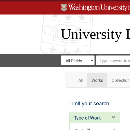
University 
Search
Search
for
Search
in
Repository
Digital
Gateway
All
Works
Collection
Limit your search
Type of Work