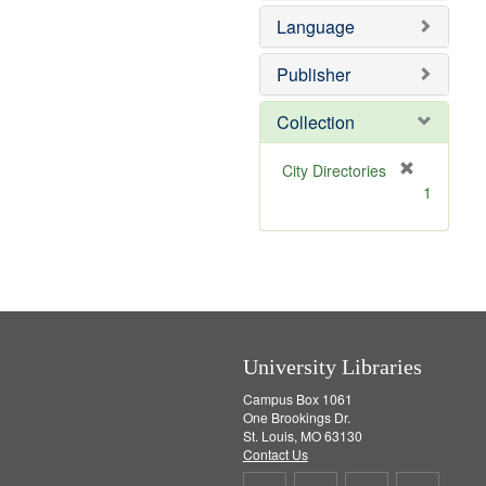
e
e
o
Language
]
m
v
o
e
v
]
Publisher
e
]
Collection
[
City Directories
r
1
e
m
o
v
e
]
University Libraries
Campus Box 1061
One Brookings Dr.
St. Louis, MO 63130
Contact Us