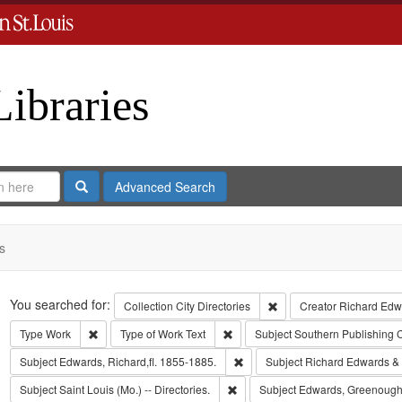
Libraries
Search
Advanced Search
s
Search
You searched for:
Remove constraint Collect
Collection
City Directories
Creator
Richard Edwa
Remove constraint Type: Work
Remove constraint Type of Work: T
Type
Work
Type of Work
Text
Subject
Southern Publishing
Remove constraint Subject: Edwa
Subject
Edwards, Richard,fl. 1855-1885.
Subject
Richard Edwards &
Remove constraint Subject: Saint L
Subject
Saint Louis (Mo.) -- Directories.
Subject
Edwards, Greenough