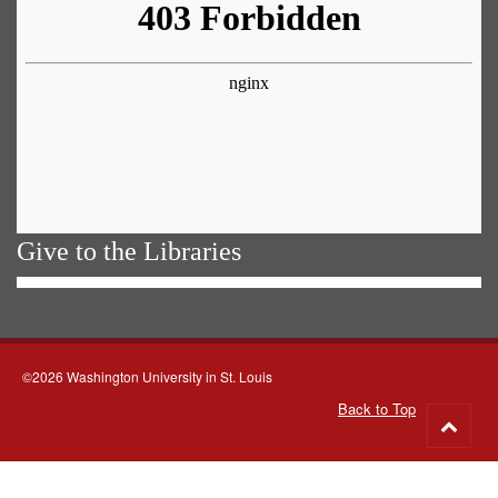
Give to the Libraries
©2026 Washington University in St. Louis
Back to Top
Go
to