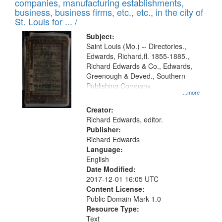
companies, manufacturing establishments,
per
deposited
business, business firms, etc., etc., in the city of
page
in
St. Louis for ... /
Digital
Subject:
Gateway
Saint Louis (Mo.) -- Directories.,
Edwards, Richard,fl. 1855-1885.,
that
Richard Edwards & Co., Edwards,
match
Greenough & Deved., Southern
your
Publishing Company.
...more
search
Creator:
criteria
Richard Edwards, editor.
Publisher:
Richard Edwards
Language:
English
Date Modified:
2017-12-01 16:05 UTC
Content License:
Public Domain Mark 1.0
Resource Type:
Text