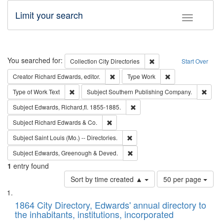
Limit your search
Toggle fac
Search
You searched for:
Remove constraint Collec
Collection
City Directories
Start Over
Remove constraint Creator: Richard Edw
Remove constraint
Creator
Richard Edwards, editor.
Type
Work
Remove constraint Type of Work: Text
Remo
Type of Work
Text
Subject
Southern Publishing Company.
Remove constraint Subject: Edw
Subject
Edwards, Richard,fl. 1855-1885.
Remove constraint Subject: Richard Edw
Subject
Richard Edwards & Co.
Remove constraint Subject: Saint 
Subject
Saint Louis (Mo.) -- Directories.
Remove constraint Subject: Edw
Subject
Edwards, Greenough & Deved.
1
entry found
Number
Sort by time created ▲
50 per page
of
Search
List
results
of
1864 City Directory, Edwards' annual directory to
to
Results
the inhabitants, institutions, incorporated
display
files