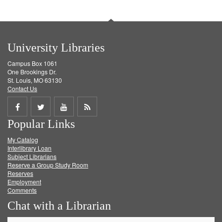
University Libraries
Campus Box 1061
One Brookings Dr.
St. Louis, MO 63130
Contact Us
Share
Share
Share
Get
Popular Links
on
on
on
RSS
My Catalog
Facebook
Twitter
Youtube
feed
Interlibrary Loan
Subject Librarians
Reserve a Group Study Room
Reserves
Employment
Comments
Chat with a Librarian