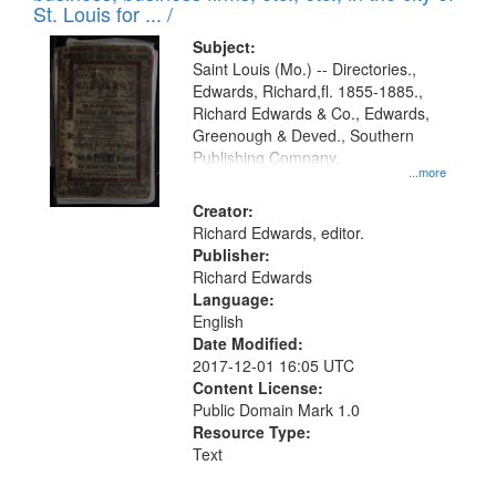
in
St. Louis for ... /
Digital
Subject:
Gateway
Saint Louis (Mo.) -- Directories.,
Edwards, Richard,fl. 1855-1885.,
that
Richard Edwards & Co., Edwards,
match
Greenough & Deved., Southern
your
Publishing Company.
...more
search
Creator:
criteria
Richard Edwards, editor.
Publisher:
Richard Edwards
Language:
English
Date Modified:
2017-12-01 16:05 UTC
Content License:
Public Domain Mark 1.0
Resource Type:
Text