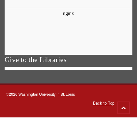
Give to the Libraries
©2026 Washington University in St. Louis
Back to Top
Go
to
top