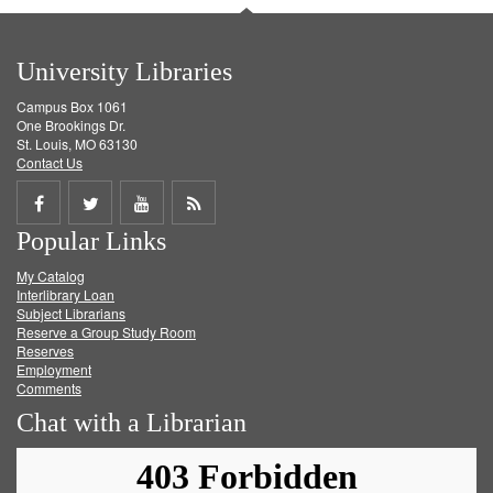
University Libraries
Campus Box 1061
One Brookings Dr.
St. Louis, MO 63130
Contact Us
Share
Share
Share
Get
Popular Links
on
on
on
RSS
My Catalog
Facebook
Twitter
Youtube
feed
Interlibrary Loan
Subject Librarians
Reserve a Group Study Room
Reserves
Employment
Comments
Chat with a Librarian