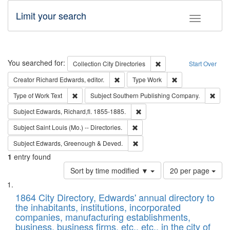
Limit your search
Toggle fac
Search
You searched for:
Remove constraint Collec
Collection
City Directories
Start Over
Remove constraint Creator: Richard Edw
Remove constraint
Creator
Richard Edwards, editor.
Type
Work
Remove constraint Type of Work: Text
Remo
Type of Work
Text
Subject
Southern Publishing Company.
Remove constraint Subject: Edw
Subject
Edwards, Richard,fl. 1855-1885.
Remove constraint Subject: Saint 
Subject
Saint Louis (Mo.) -- Directories.
Remove constraint Subject: Edw
Subject
Edwards, Greenough & Deved.
1
entry found
Number
Sort by time modified ▼
20 per page
of
Search
List
results
of
1864 City Directory, Edwards' annual directory to
to
Results
the inhabitants, institutions, incorporated
display
files
companies, manufacturing establishments,
per
deposited
business, business firms, etc., etc., in the city of
page