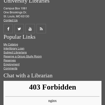
University Libraries
Campus Box 1061
One Brookings Dr.
St. Louis, MO 63130
Contact Us
Share
Share
Share
Get
Popular Links
on
on
on
RSS
My Catalog
Facebook
Twitter
Youtube
feed
Interlibrary Loan
Subject Librarians
Reserve a Group Study Room
Reserves
Employment
Comments
Chat with a Librarian