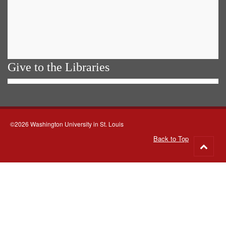
Give to the Libraries
©2026 Washington University in St. Louis
Back to Top
Go
to
top