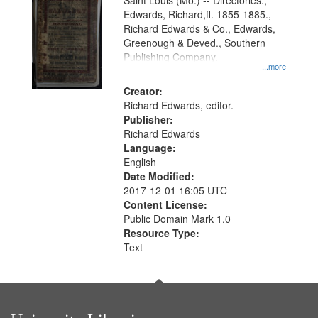
Gateway
Saint Louis (Mo.) -- Directories.,
Edwards, Richard,fl. 1855-1885.,
that
Richard Edwards & Co., Edwards,
match
Greenough & Deved., Southern
your
Publishing Company.
...more
search
Creator:
criteria
Richard Edwards, editor.
Publisher:
Richard Edwards
Language:
English
Date Modified:
2017-12-01 16:05 UTC
Content License:
Public Domain Mark 1.0
Resource Type:
Text