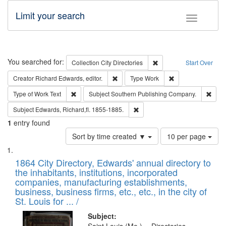
Limit your search
Toggle fac
Search
You searched for:
Remove constraint Collec
Collection
City Directories
Start Over
Remove constraint Creator: Richard Edw
Remove constraint
Creator
Richard Edwards, editor.
Type
Work
Remove constraint Type of Work: Text
Remo
Type of Work
Text
Subject
Southern Publishing Company.
Remove constraint Subject: Edw
Subject
Edwards, Richard,fl. 1855-1885.
1
entry found
Number
Sort by time created ▼
10 per page
of
Search
List
results
of
1864 City Directory, Edwards' annual directory to
to
Results
the inhabitants, institutions, incorporated
display
files
companies, manufacturing establishments,
per
deposited
business, business firms, etc., etc., in the city of
page
in
St. Louis for ... /
Digital
Subject: