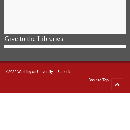
Give to the Libraries
©2026 Washington University in St. Louis
Back to Top
Go
to
top