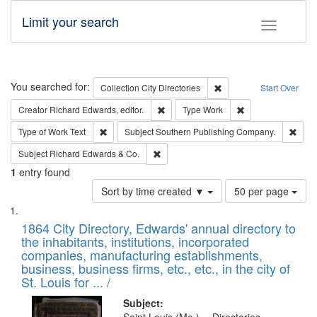
Limit your search
Toggle fac
Search
You searched for:
Remove constraint Collec
Collection
City Directories
Start Over
Remove constraint Creator: Richard Edw
Remove constraint
Creator
Richard Edwards, editor.
Type
Work
Remove constraint Type of Work: Text
Remo
Type of Work
Text
Subject
Southern Publishing Company.
Remove constraint Subject: Richard Edw
Subject
Richard Edwards & Co.
1
entry found
Number
Sort by time created ▼
50 per page
of
Search
List
results
of
1864 City Directory, Edwards' annual directory to
to
Results
the inhabitants, institutions, incorporated
display
files
companies, manufacturing establishments,
per
deposited
business, business firms, etc., etc., in the city of
page
in
St. Louis for ... /
Digital
Subject: