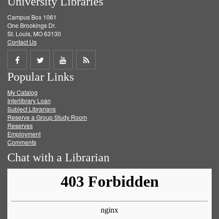
University Libraries
Campus Box 1061
One Brookings Dr.
St. Louis, MO 63130
Contact Us
Share
Share
Share
Get
Popular Links
on
on
on
RSS
My Catalog
Facebook
Twitter
Youtube
feed
Interlibrary Loan
Subject Librarians
Reserve a Group Study Room
Reserves
Employment
Comments
Chat with a Librarian