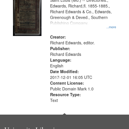
Gateway
Saint Louis (Mo.) -- Directories.,
Edwards, Richard,fl. 1855-1885.,
that
Richard Edwards & Co., Edwards,
match
Greenough & Deved., Southern
your
Publishing Company.
...more
search
Creator:
criteria
Richard Edwards, editor.
Publisher:
Richard Edwards
Language:
English
Date Modified:
2017-12-01 16:05 UTC
Content License:
Public Domain Mark 1.0
Resource Type:
Text