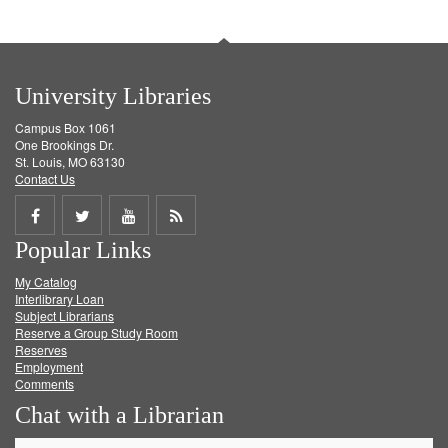
University Libraries
Campus Box 1061
One Brookings Dr.
St. Louis, MO 63130
Contact Us
Share
Share
Share
Get
Popular Links
on
on
on
RSS
My Catalog
Facebook
Twitter
Youtube
feed
Interlibrary Loan
Subject Librarians
Reserve a Group Study Room
Reserves
Employment
Comments
Chat with a Librarian