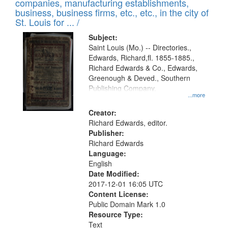
companies, manufacturing establishments,
per
deposited
business, business firms, etc., etc., in the city of
page
in
St. Louis for ... /
Digital
Subject:
Gateway
Saint Louis (Mo.) -- Directories.,
Edwards, Richard,fl. 1855-1885.,
that
Richard Edwards & Co., Edwards,
match
Greenough & Deved., Southern
your
Publishing Company.
...more
search
Creator:
criteria
Richard Edwards, editor.
Publisher:
Richard Edwards
Language:
English
Date Modified:
2017-12-01 16:05 UTC
Content License:
Public Domain Mark 1.0
Resource Type:
Text