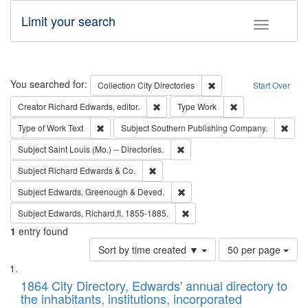
Limit your search
Toggle fac
Search
You searched for:
Remove constraint Collec
Collection
City Directories
Start Over
Remove constraint Creator: Richard Edw
Remove constraint
Creator
Richard Edwards, editor.
Type
Work
Remove constraint Type of Work: Text
Remo
Type of Work
Text
Subject
Southern Publishing Company.
Remove constraint Subject: Saint 
Subject
Saint Louis (Mo.) -- Directories.
Remove constraint Subject: Richard Edw
Subject
Richard Edwards & Co.
Remove constraint Subject: Edw
Subject
Edwards, Greenough & Deved.
Remove constraint Subject: Edw
Subject
Edwards, Richard,fl. 1855-1885.
1
entry found
Number
Sort by time created ▼
50 per page
of
Search
List
results
of
1864 City Directory, Edwards' annual directory to
to
Results
the inhabitants, institutions, incorporated
display
files