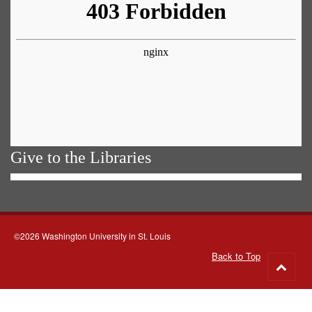
Give to the Libraries
©2026 Washington University in St. Louis
Back to Top
Go
to