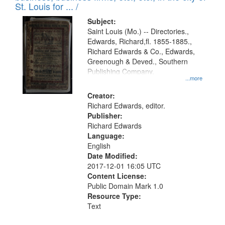
in
St. Louis for ... /
Digital
Subject:
Gateway
Saint Louis (Mo.) -- Directories.,
Edwards, Richard,fl. 1855-1885.,
that
Richard Edwards & Co., Edwards,
match
Greenough & Deved., Southern
your
Publishing Company.
...more
search
Creator:
criteria
Richard Edwards, editor.
Publisher:
Richard Edwards
Language:
English
Date Modified:
2017-12-01 16:05 UTC
Content License:
Public Domain Mark 1.0
Resource Type:
Text