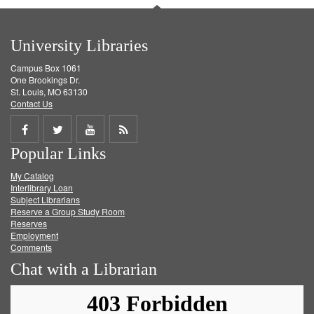
University Libraries
Campus Box 1061
One Brookings Dr.
St. Louis, MO 63130
Contact Us
Share
Share
Share
Get
Popular Links
on
on
on
RSS
My Catalog
Facebook
Twitter
Youtube
feed
Interlibrary Loan
Subject Librarians
Reserve a Group Study Room
Reserves
Employment
Comments
Chat with a Librarian