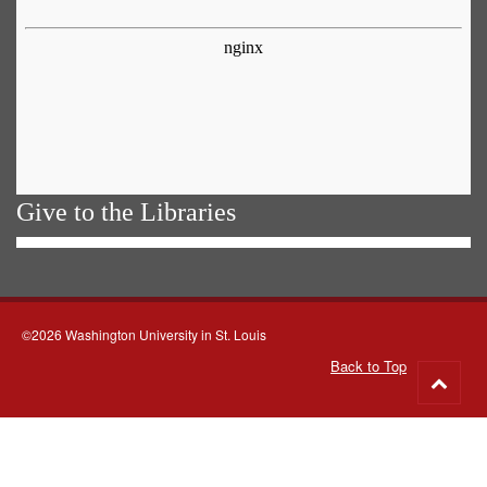
Give to the Libraries
©2026 Washington University in St. Louis
Back to Top
Go
to
top