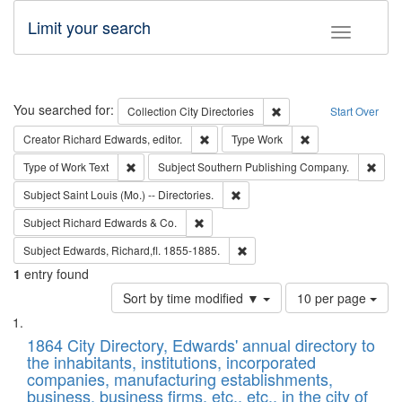
Limit your search
Toggle fac
Search
You searched for:
Remove constraint Collec
Collection
City Directories
Start Over
Remove constraint Creator: Richard Edw
Remove constraint
Creator
Richard Edwards, editor.
Type
Work
Remove constraint Type of Work: Text
Remo
Type of Work
Text
Subject
Southern Publishing Company.
Remove constraint Subject: Saint 
Subject
Saint Louis (Mo.) -- Directories.
Remove constraint Subject: Richard Edw
Subject
Richard Edwards & Co.
Remove constraint Subject: Edw
Subject
Edwards, Richard,fl. 1855-1885.
1
entry found
Number
Sort by time modified ▼
10 per page
of
Search
List
results
of
1864 City Directory, Edwards' annual directory to
to
Results
the inhabitants, institutions, incorporated
display
files
companies, manufacturing establishments,
per
deposited
business, business firms, etc., etc., in the city of
page