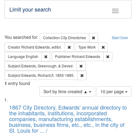
Limit your search
Toggle fac
Search
You searched for:
Remove constraint Collec
Collection
City Directories
Start Over
Remove constraint Creator: Richard Edw
Remove constraint
Creator
Richard Edwards, editor.
Type
Work
Remove constraint Language: English
Remove constrai
Language
English
Publisher
Richard Edwards
Remove constraint Subject: Ed
Subject
Edwards, Greenough, & Deved.
Remove constraint Subject: Edw
Subject
Edwards, Richard,fl. 1855-1885.
1
entry found
Number
Sort by time created ▲
10 per page
of
Search
List
results
of
1867 City Directory, Edwards' annual directory to
to
Results
the inhabitants, institutions, incorporated
display
files
companies, manufacturing establishments,
per
deposited
business, business firms, etc., etc., in the city of
page
in
St. Louis for ... /