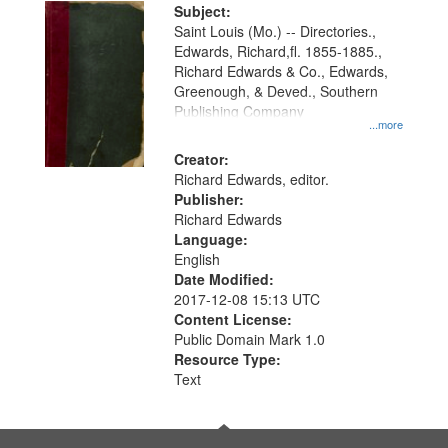
Digital
Subject:
Gateway
Saint Louis (Mo.) -- Directories.,
Edwards, Richard,fl. 1855-1885.,
that
Richard Edwards & Co., Edwards,
match
Greenough, & Deved., Southern
your
Publishing Company
...more
search
Creator:
criteria
Richard Edwards, editor.
Publisher:
Richard Edwards
Language:
English
Date Modified:
2017-12-08 15:13 UTC
Content License:
Public Domain Mark 1.0
Resource Type:
Text