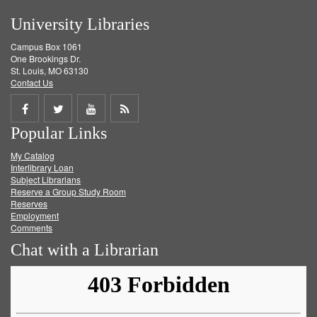
University Libraries
Campus Box 1061
One Brookings Dr.
St. Louis, MO 63130
Contact Us
Share
Share
Share
Get
Popular Links
on
on
on
RSS
My Catalog
Facebook
Twitter
Youtube
feed
Interlibrary Loan
Subject Librarians
Reserve a Group Study Room
Reserves
Employment
Comments
Chat with a Librarian