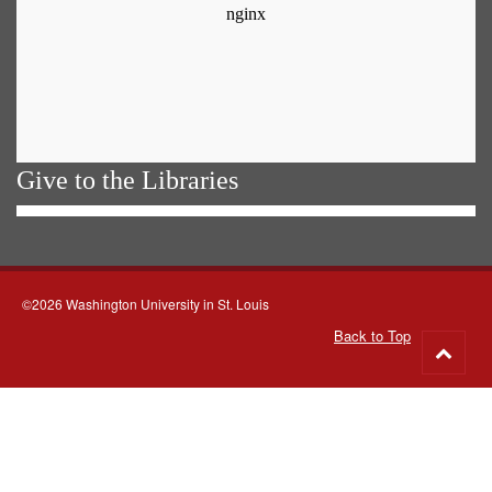
Give to the Libraries
©2026 Washington University in St. Louis
Back to Top
Go
to
top