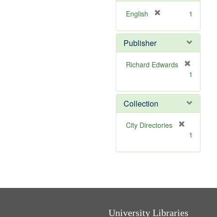
o
v
[
English
1
e
r
]
e
Publisher
m
o
v
Richard Edwards
e
[
1
]
r
e
m
Collection
o
v
[
City Directories
e
r
1
]
e
m
o
v
e
]
University Libraries