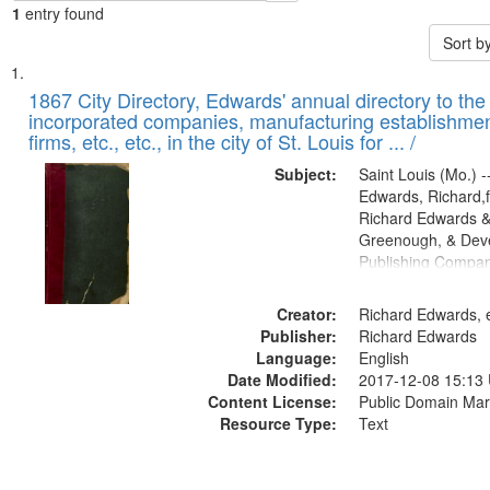
1
entry found
Sort b
Search
List
of
1867 City Directory, Edwards' annual directory to the i
Results
incorporated companies, manufacturing establishmen
files
firms, etc., etc., in the city of St. Louis for ... /
deposited
Subject:
Saint Louis (Mo.) --
in
Edwards, Richard,f
Digital
Richard Edwards &
Gateway
Greenough, & Deve
Publishing Compa
that
match
Creator:
Richard Edwards, e
your
Publisher:
Richard Edwards
search
Language:
English
criteria
Date Modified:
2017-12-08 15:13
Content License:
Public Domain Mar
Resource Type:
Text