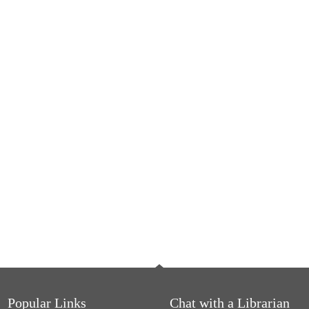
Popular Links
Chat with a Librarian