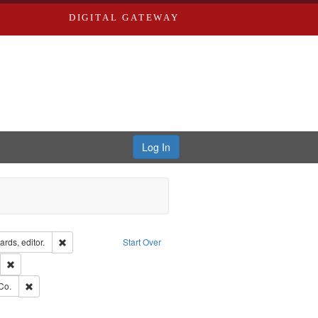
DIGITAL GATEWAY
Log In
ion: City Directories
Remove constraint Creator: Richard Edwards, editor.
rds, editor.
Start Over
lish
Remove constraint Publisher: Richard Edwards
ards, Greenough, & Deved.
Remove constraint Subject: Richard Edwards & Co.
Co.
hern Publishing Company