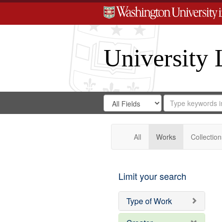
University 
Search
Search
for
Search
in
Repository
Digital
Gateway
All
Works
Collection
Limit your search
Type of Work