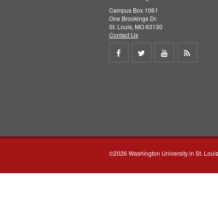
Campus Box 1061
One Brookings Dr.
St. Louis, MO 63130
Contact Us
Share
Share
Share
Get
on
on
on
RSS
Facebook
Twitter
Youtube
feed
©2026 Washington University in St. Loui