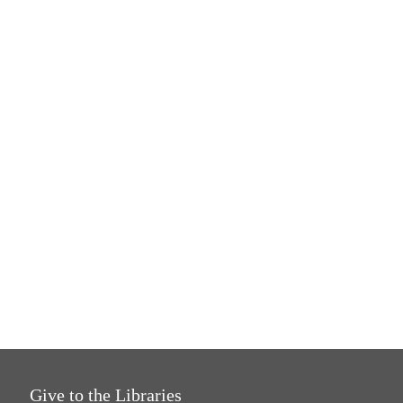
Give to the Libraries