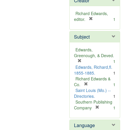
Creator
Richard Edwards,
[
editor.
1
r
e
Subject
m
o
v
Edwards,
e
Greenough, & Deved.
]
[
1
r
Edwards, Richard,fl.
e
1855-1885.
1
m
Richard Edwards &
o
[
Co.
1
v
r
Saint Louis (Mo.) --
e
e
Directories.
1
]
m
Southern Publishing
o
[
Company
1
v
r
e
e
Language
]
m