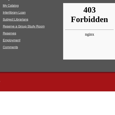
My Catalog
Interlibrary Loan
Subject Librarians
Reserve a Group Study Room
Reserves
Employment
Comments
s