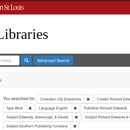
Libraries
Search
Advanced Search
s
Search
You searched for:
Remove constraint Collect
Collection
City Directories
Creator
Richard Edwa
Remove constraint Type: Work
Remove constraint Language: Eng
Type
Work
Language
English
Publisher
Richard Edwards
Remove constraint Subject: Edw
Subject
Edwards, Greenough, & Deved.
Subject
Richard Edwards & 
Remove constraint Subject: Sout
Subject
Southern Publishing Company