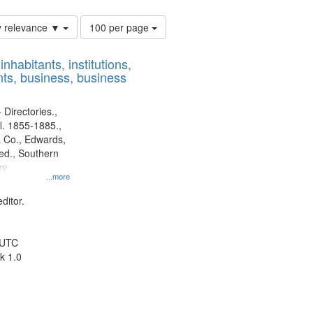
Number
y relevance ▼
100 per page
of
results
nhabitants, institutions,
to
ts, business, business
display
per
page
 Directories.,
l. 1855-1885.,
 Co., Edwards,
d., Southern
ny
...more
ditor.
 UTC
k 1.0