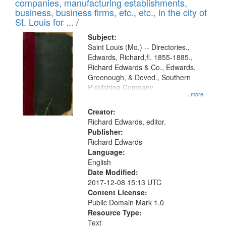
companies, manufacturing establishments,
per
deposited
business, business firms, etc., etc., in the city of
page
in
St. Louis for ... /
Digital
Subject:
Gateway
Saint Louis (Mo.) -- Directories.,
Edwards, Richard,fl. 1855-1885.,
that
Richard Edwards & Co., Edwards,
match
Greenough, & Deved., Southern
your
Publishing Company
...more
search
Creator:
criteria
Richard Edwards, editor.
Publisher:
Richard Edwards
Language:
English
Date Modified:
2017-12-08 15:13 UTC
Content License:
Public Domain Mark 1.0
Resource Type:
Text