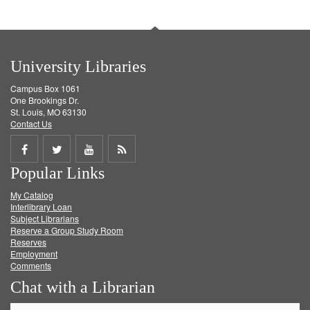
University Libraries
Campus Box 1061
One Brookings Dr.
St. Louis, MO 63130
Contact Us
Share
Share
Share
Get
Popular Links
on
on
on
RSS
My Catalog
Facebook
Twitter
Youtube
feed
Interlibrary Loan
Subject Librarians
Reserve a Group Study Room
Reserves
Employment
Comments
Chat with a Librarian