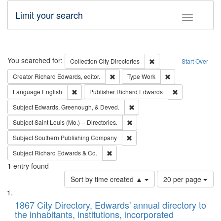
Limit your search
Toggle fac
Search
You searched for:
Remove constraint Collec
Collection
City Directories
Start Over
Remove constraint Creator: Richard Edw
Remove constraint
Creator
Richard Edwards, editor.
Type
Work
Remove constraint Language: English
Remove constrai
Language
English
Publisher
Richard Edwards
Remove constraint Subject: Ed
Subject
Edwards, Greenough, & Deved.
Remove constraint Subject: Saint 
Subject
Saint Louis (Mo.) -- Directories.
Remove constraint Subject: Sou
Subject
Southern Publishing Company
Remove constraint Subject: Richard Edw
Subject
Richard Edwards & Co.
1
entry found
Number
Sort by time created ▲
20 per page
of
Search
List
results
of
1867 City Directory, Edwards' annual directory to
to
Results
the inhabitants, institutions, incorporated
display
files