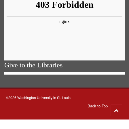
Give to the Libraries
©2026 Washington University in St. Louis
Back to Top
Go
to