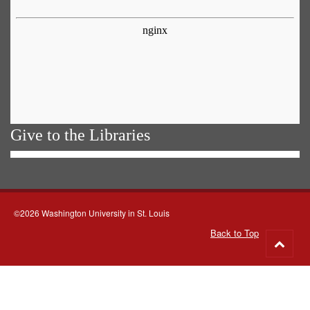
Give to the Libraries
©2026 Washington University in St. Louis
Back to Top
Go
to
top