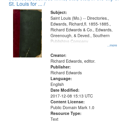
in
St. Louis for ... /
Digital
Subject:
Gateway
Saint Louis (Mo.) -- Directories.,
Edwards, Richard,fl. 1855-1885.,
that
Richard Edwards & Co., Edwards,
match
Greenough, & Deved., Southern
your
Publishing Company
...more
search
Creator:
criteria
Richard Edwards, editor.
Publisher:
Richard Edwards
Language:
English
Date Modified:
2017-12-08 15:13 UTC
Content License:
Public Domain Mark 1.0
Resource Type:
Text