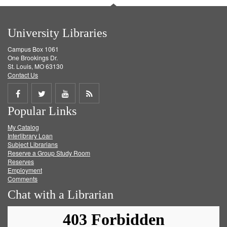
University Libraries
Campus Box 1061
One Brookings Dr.
St. Louis, MO 63130
Contact Us
Share
Share
Share
Get
Popular Links
on
on
on
RSS
My Catalog
Facebook
Twitter
Youtube
feed
Interlibrary Loan
Subject Librarians
Reserve a Group Study Room
Reserves
Employment
Comments
Chat with a Librarian