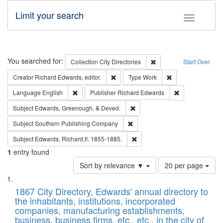
Limit your search
Toggle fac
Search
You searched for:
Remove constraint Collec
Collection
City Directories
Start Over
Remove constraint Creator: Richard Edw
Remove constraint
Creator
Richard Edwards, editor.
Type
Work
Remove constraint Language: English
Remove constrai
Language
English
Publisher
Richard Edwards
Remove constraint Subject: Ed
Subject
Edwards, Greenough, & Deved.
Remove constraint Subject: Sou
Subject
Southern Publishing Company
Remove constraint Subject: Edw
Subject
Edwards, Richard,fl. 1855-1885.
1
entry found
Number
Sort by relevance ▼
20 per page
of
Search
List
results
of
1867 City Directory, Edwards' annual directory to
to
Results
the inhabitants, institutions, incorporated
display
files
companies, manufacturing establishments,
per
deposited
business, business firms, etc., etc., in the city of
page