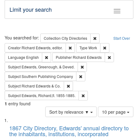
Limit your search
Toggle fac
Search
You searched for:
Remove constraint Collec
Collection
City Directories
Start Over
Remove constraint Creator: Richard Edw
Remove constraint
Creator
Richard Edwards, editor.
Type
Work
Remove constraint Language: English
Remove constrai
Language
English
Publisher
Richard Edwards
Remove constraint Subject: Ed
Subject
Edwards, Greenough, & Deved.
Remove constraint Subject: Sou
Subject
Southern Publishing Company
Remove constraint Subject: Richard Edw
Subject
Richard Edwards & Co.
Remove constraint Subject: Edw
Subject
Edwards, Richard,fl. 1855-1885.
1
entry found
Number
Sort by relevance ▼
10 per page
of
Search
List
results
of
1867 City Directory, Edwards' annual directory to
to
Results
the inhabitants, institutions, incorporated
display
files