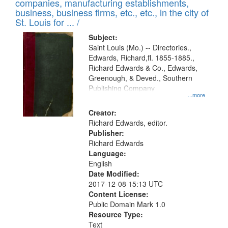
companies, manufacturing establishments,
per
deposited
business, business firms, etc., etc., in the city of
page
in
St. Louis for ... /
Digital
Subject:
Gateway
Saint Louis (Mo.) -- Directories.,
Edwards, Richard,fl. 1855-1885.,
that
Richard Edwards & Co., Edwards,
match
Greenough, & Deved., Southern
your
Publishing Company
...more
search
Creator:
criteria
Richard Edwards, editor.
Publisher:
Richard Edwards
Language:
English
Date Modified:
2017-12-08 15:13 UTC
Content License:
Public Domain Mark 1.0
Resource Type:
Text