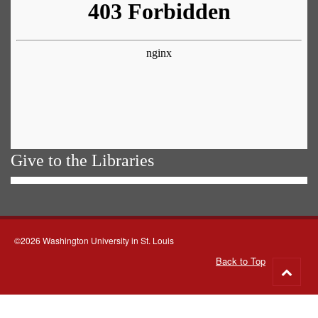
Give to the Libraries
©2026 Washington University in St. Louis
Back to Top
Go
to