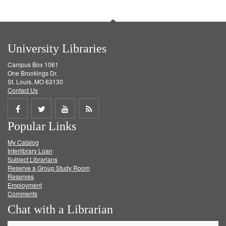
University Libraries
Campus Box 1061
One Brookings Dr.
St. Louis, MO 63130
Contact Us
Share
Share
Share
Get
Popular Links
on
on
on
RSS
My Catalog
Facebook
Twitter
Youtube
feed
Interlibrary Loan
Subject Librarians
Reserve a Group Study Room
Reserves
Employment
Comments
Chat with a Librarian