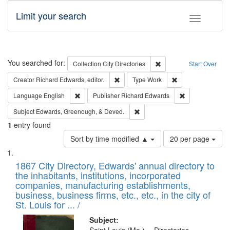
Limit your search
Toggle fac
Search
You searched for:
Remove constraint Collec
Collection
City Directories
Start Over
Remove constraint Creator: Richard Edw
Remove constraint
Creator
Richard Edwards, editor.
Type
Work
Remove constraint Language: English
Remove constrai
Language
English
Publisher
Richard Edwards
Remove constraint Subject: Ed
Subject
Edwards, Greenough, & Deved.
1
entry found
Number
Sort by time modified ▲
20 per page
of
Search
List
results
of
1867 City Directory, Edwards' annual directory to
to
Results
the inhabitants, institutions, incorporated
display
files
companies, manufacturing establishments,
per
deposited
business, business firms, etc., etc., in the city of
page
in
St. Louis for ... /
Digital
Subject: