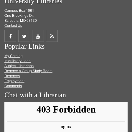
University Libraries
Campus Box 1061
One Brookings Dr.
St. Louis, MO 63130
Contact Us
Share
Share
Share
Get
Popular Links
on
on
on
RSS
My Catalog
Facebook
Twitter
Youtube
feed
Interlibrary Loan
Subject Librarians
Reserve a Group Study Room
Reserves
Employment
Comments
Chat with a Librarian