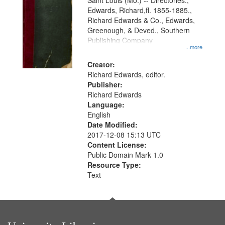
Gateway
Saint Louis (Mo.) -- Directories.,
Edwards, Richard,fl. 1855-1885.,
that
Richard Edwards & Co., Edwards,
match
Greenough, & Deved., Southern
your
Publishing Company
...more
search
Creator:
criteria
Richard Edwards, editor.
Publisher:
Richard Edwards
Language:
English
Date Modified:
2017-12-08 15:13 UTC
Content License:
Public Domain Mark 1.0
Resource Type:
Text