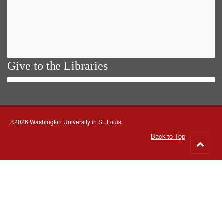
Give to the Libraries
©2026 Washington University in St. Louis
Back to Top
Go
to
top