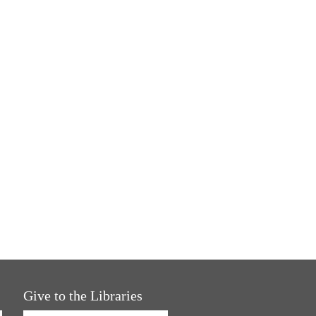
Give to the Libraries