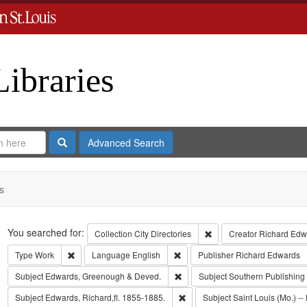
Libraries
Search
Advanced Search
s
Search
You searched for:
Remove constraint Collect
Collection
City Directories
Creator
Richard Edwa
Remove constraint Type: Work
Remove constraint Language: Eng
Type
Work
Language
English
Publisher
Richard Edwards
Remove constraint Subject: Edw
Subject
Edwards, Greenough & Deved.
Subject
Southern Publishin
Remove constraint Subject: Edwa
Subject
Edwards, Richard,fl. 1855-1885.
Subject
Saint Louis (Mo.) -- 