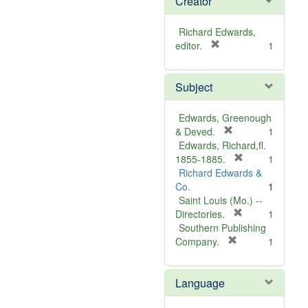
Creator
Richard Edwards,
[
editor.
1
r
e
Subject
m
o
v
Edwards, Greenough
e
[
& Deved.
1
]
r
Edwards, Richard,fl.
e
[
1855-1885.
1
m
r
Richard Edwards &
o
e
Co.
1
v
m
Saint Louis (Mo.) --
e
o
[
Directories.
1
]
r
v
Southern Publishing
e
e
[
Company.
1
r
m
]
e
o
Language
m
v
o
e