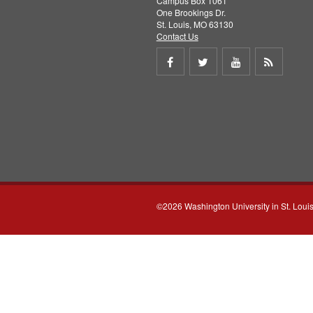
Campus Box 1061
One Brookings Dr.
St. Louis, MO 63130
Contact Us
Share
Share
Share
Get
on
on
on
RSS
Facebook
Twitter
Youtube
feed
©2026 Washington University in St. Loui