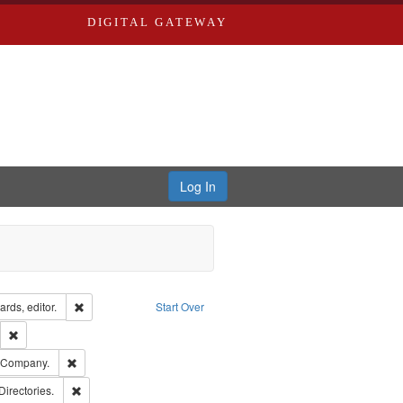
DIGITAL GATEWAY
Log In
ion: City Directories
Remove constraint Creator: Richard Edwards, editor.
rds, editor.
Start Over
lish
Remove constraint Publisher: Richard Edwards
ards, Greenough & Deved.
Remove constraint Subject: Southern Publishing Company.
g Company.
rds, Richard,fl. 1855-1885.
Remove constraint Subject: Saint Louis (Mo.) -- Directories.
Directories.