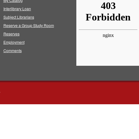
My Catalog
Interlibrary Loan
Subject Librarians
Reserve a Group Study Room
Reserves
Employment
Comments
s