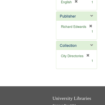
v
]
[
English
1
e
r
]
e
Publisher
m
o
v
Richard Edwards
e
[
1
]
r
e
m
Collection
o
v
[
City Directories
e
r
1
]
e
m
o
v
e
]
University Libraries