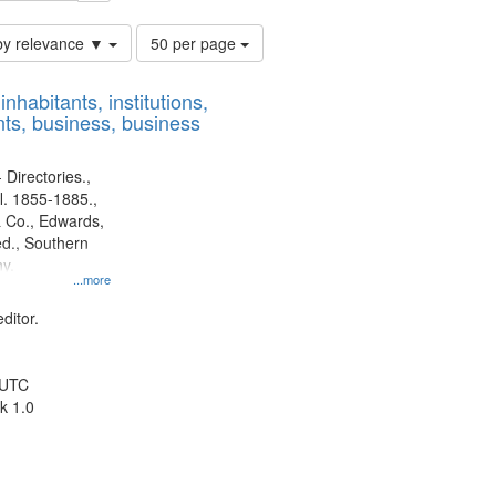
Number
by relevance ▼
50 per page
of
results
nhabitants, institutions,
to
ts, business, business
display
per
page
 Directories.,
l. 1855-1885.,
 Co., Edwards,
d., Southern
y.
...more
ditor.
 UTC
k 1.0