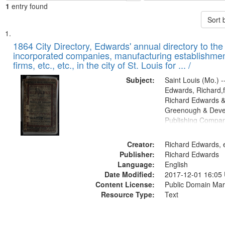
1
entry found
Sort 
Search
List
of
1864 City Directory, Edwards' annual directory to the i
Results
incorporated companies, manufacturing establishmen
files
firms, etc., etc., in the city of St. Louis for ... /
deposited
Subject:
Saint Louis (Mo.) --
in
Edwards, Richard,f
Digital
Richard Edwards &
Gateway
Greenough & Deve
Publishing Compan
that
match
Creator:
Richard Edwards, e
your
Publisher:
Richard Edwards
search
Language:
English
criteria
Date Modified:
2017-12-01 16:05
Content License:
Public Domain Mar
Resource Type:
Text