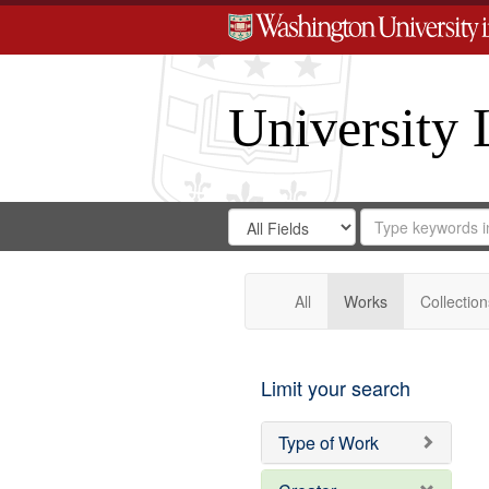
University 
Search
Search
for
Search
in
Repository
Digital
Gateway
All
Works
Collection
Limit your search
Type of Work