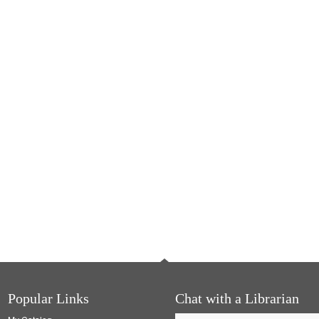
Popular Links
Chat with a Librarian