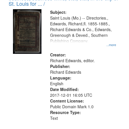
in
St. Louis for ... /
Digital
Subject:
Gateway
Saint Louis (Mo.) -- Directories.,
Edwards, Richard,fl. 1855-1885.,
that
Richard Edwards & Co., Edwards,
match
Greenough & Deved., Southern
your
Publishing Company.
...more
search
Creator:
criteria
Richard Edwards, editor.
Publisher:
Richard Edwards
Language:
English
Date Modified:
2017-12-01 16:05 UTC
Content License:
Public Domain Mark 1.0
Resource Type:
Text