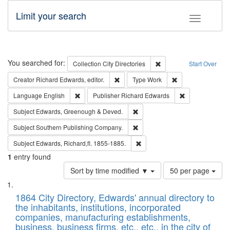
Limit your search
Toggle fac
Search
You searched for:
Remove constraint Collec
Collection
City Directories
Start Over
Remove constraint Creator: Richard Edw
Remove constraint
Creator
Richard Edwards, editor.
Type
Work
Remove constraint Language: English
Remove constrai
Language
English
Publisher
Richard Edwards
Remove constraint Subject: Edw
Subject
Edwards, Greenough & Deved.
Remove constraint Subject: Sou
Subject
Southern Publishing Company.
Remove constraint Subject: Edw
Subject
Edwards, Richard,fl. 1855-1885.
1
entry found
Number
Sort by time modified ▼
50 per page
of
Search
List
results
of
1864 City Directory, Edwards' annual directory to
to
Results
the inhabitants, institutions, incorporated
display
files
companies, manufacturing establishments,
per
deposited
business, business firms, etc., etc., in the city of
page