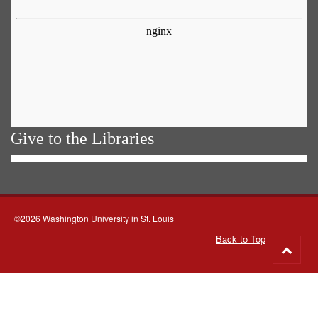
Give to the Libraries
©2026 Washington University in St. Louis
Back to Top
Go
to
top