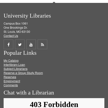
University Libraries
Campus Box 1061
One Brookings Dr.
St. Louis, MO 63130
Contact Us
Share
Share
Share
Get
Popular Links
on
on
on
RSS
My Catalog
Facebook
Twitter
Youtube
feed
Interlibrary Loan
Subject Librarians
Reserve a Group Study Room
Reserves
Employment
Comments
Chat with a Librarian