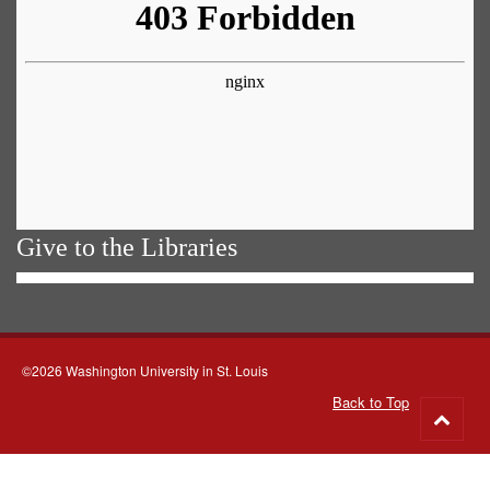
Give to the Libraries
©2026 Washington University in St. Louis
Back to Top
Go
to