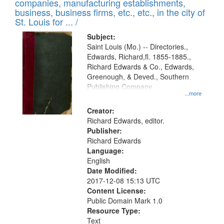
companies, manufacturing establishments,
per
deposited
business, business firms, etc., etc., in the city of
page
in
St. Louis for ... /
Digital
Subject:
Gateway
Saint Louis (Mo.) -- Directories.,
Edwards, Richard,fl. 1855-1885.,
that
Richard Edwards & Co., Edwards,
match
Greenough, & Deved., Southern
your
Publishing Company
...more
search
Creator:
criteria
Richard Edwards, editor.
Publisher:
Richard Edwards
Language:
English
Date Modified:
2017-12-08 15:13 UTC
Content License:
Public Domain Mark 1.0
Resource Type:
Text