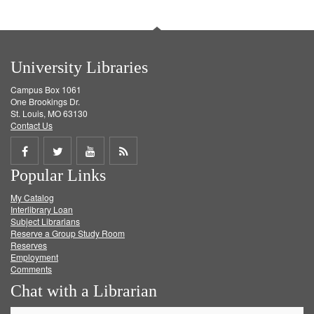
University Libraries
Campus Box 1061
One Brookings Dr.
St. Louis, MO 63130
Contact Us
Share
Share
Share
Get
Popular Links
on
on
on
RSS
My Catalog
Facebook
Twitter
Youtube
feed
Interlibrary Loan
Subject Librarians
Reserve a Group Study Room
Reserves
Employment
Comments
Chat with a Librarian