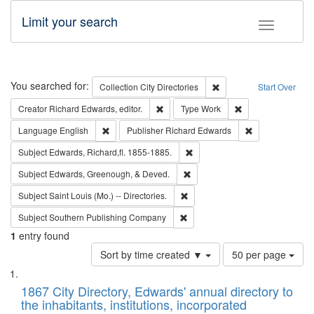
Limit your search
Toggle fac
Search
You searched for:
Remove constraint Collec
Collection
City Directories
Start Over
Remove constraint Creator: Richard Edw
Remove constraint
Creator
Richard Edwards, editor.
Type
Work
Remove constraint Language: English
Remove constrai
Language
English
Publisher
Richard Edwards
Remove constraint Subject: Edw
Subject
Edwards, Richard,fl. 1855-1885.
Remove constraint Subject: Ed
Subject
Edwards, Greenough, & Deved.
Remove constraint Subject: Saint 
Subject
Saint Louis (Mo.) -- Directories.
Remove constraint Subject: Sou
Subject
Southern Publishing Company
1
entry found
Number
Sort by time created ▼
50 per page
of
Search
List
results
of
1867 City Directory, Edwards' annual directory to
to
Results
the inhabitants, institutions, incorporated
display
files