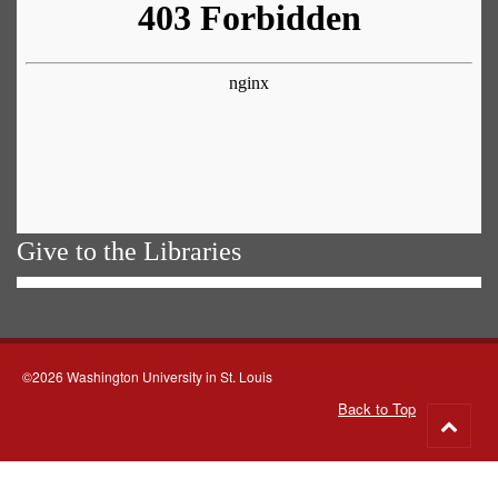
Give to the Libraries
©2026 Washington University in St. Louis
Back to Top
Go
to