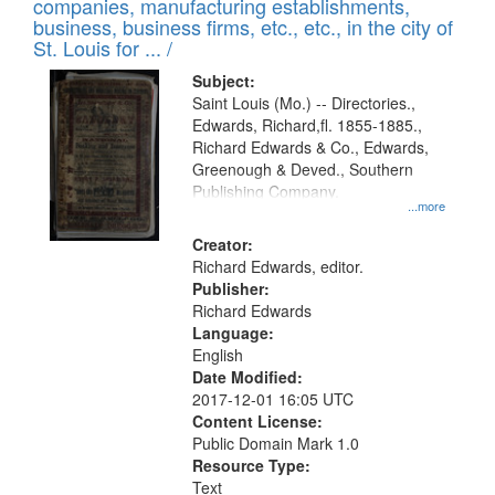
companies, manufacturing establishments,
per
deposited
business, business firms, etc., etc., in the city of
page
in
St. Louis for ... /
Digital
Subject:
Gateway
Saint Louis (Mo.) -- Directories.,
Edwards, Richard,fl. 1855-1885.,
that
Richard Edwards & Co., Edwards,
match
Greenough & Deved., Southern
your
Publishing Company.
...more
search
Creator:
criteria
Richard Edwards, editor.
Publisher:
Richard Edwards
Language:
English
Date Modified:
2017-12-01 16:05 UTC
Content License:
Public Domain Mark 1.0
Resource Type:
Text