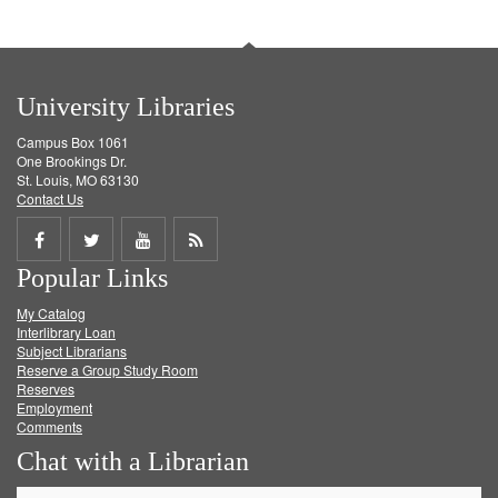
University Libraries
Campus Box 1061
One Brookings Dr.
St. Louis, MO 63130
Contact Us
Share
Share
Share
Get
Popular Links
on
on
on
RSS
My Catalog
Facebook
Twitter
Youtube
feed
Interlibrary Loan
Subject Librarians
Reserve a Group Study Room
Reserves
Employment
Comments
Chat with a Librarian