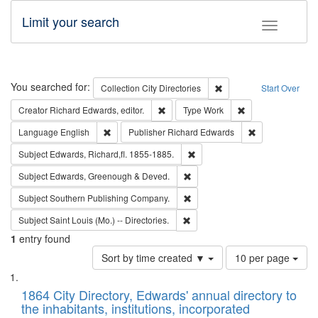
Limit your search
Toggle fac
Search
You searched for:
Remove constraint Collec
Collection
City Directories
Start Over
Remove constraint Creator: Richard Edw
Remove constraint
Creator
Richard Edwards, editor.
Type
Work
Remove constraint Language: English
Remove constrai
Language
English
Publisher
Richard Edwards
Remove constraint Subject: Edw
Subject
Edwards, Richard,fl. 1855-1885.
Remove constraint Subject: Edw
Subject
Edwards, Greenough & Deved.
Remove constraint Subject: Sou
Subject
Southern Publishing Company.
Remove constraint Subject: Saint 
Subject
Saint Louis (Mo.) -- Directories.
1
entry found
Number
Sort by time created ▼
10 per page
of
Search
List
results
of
1864 City Directory, Edwards' annual directory to
to
Results
the inhabitants, institutions, incorporated
display
files