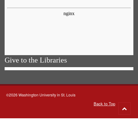
Give to the Libraries
©2026 Washington University in St. Louis
Back to Top
Go
to
top