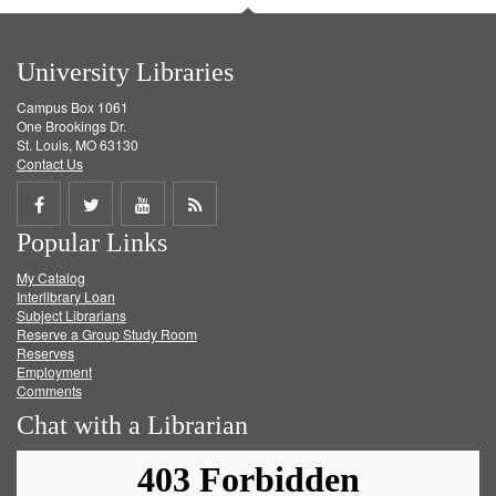
University Libraries
Campus Box 1061
One Brookings Dr.
St. Louis, MO 63130
Contact Us
Share
Share
Share
Get
Popular Links
on
on
on
RSS
My Catalog
Facebook
Twitter
Youtube
feed
Interlibrary Loan
Subject Librarians
Reserve a Group Study Room
Reserves
Employment
Comments
Chat with a Librarian