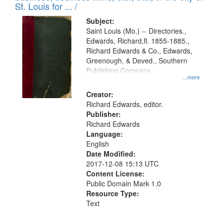
in
St. Louis for ... /
Digital
Subject:
Gateway
Saint Louis (Mo.) -- Directories.,
Edwards, Richard,fl. 1855-1885.,
that
Richard Edwards & Co., Edwards,
match
Greenough, & Deved., Southern
your
Publishing Company
...more
search
Creator:
criteria
Richard Edwards, editor.
Publisher:
Richard Edwards
Language:
English
Date Modified:
2017-12-08 15:13 UTC
Content License:
Public Domain Mark 1.0
Resource Type:
Text