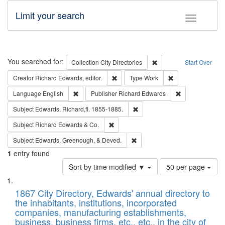
Limit your search
Toggle fac
Search
You searched for:
Remove constraint Collec
Collection
City Directories
Start Over
Remove constraint Creator: Richard Edw
Remove constraint
Creator
Richard Edwards, editor.
Type
Work
Remove constraint Language: English
Remove constrai
Language
English
Publisher
Richard Edwards
Remove constraint Subject: Edw
Subject
Edwards, Richard,fl. 1855-1885.
Remove constraint Subject: Richard Edw
Subject
Richard Edwards & Co.
Remove constraint Subject: Ed
Subject
Edwards, Greenough, & Deved.
1
entry found
Number
Sort by time modified ▼
50 per page
of
Search
List
results
of
1867 City Directory, Edwards' annual directory to
to
Results
the inhabitants, institutions, incorporated
display
files
companies, manufacturing establishments,
per
deposited
business, business firms, etc., etc., in the city of
page