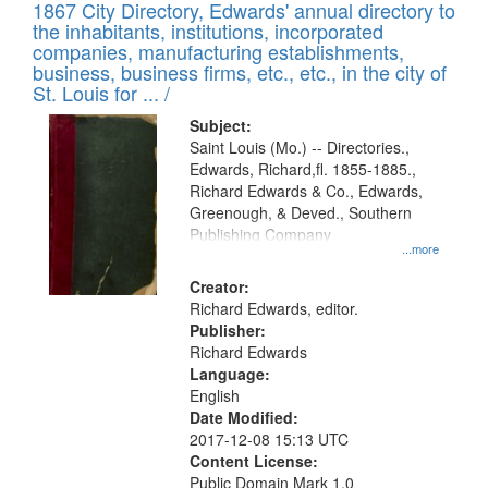
1867 City Directory, Edwards' annual directory to
the inhabitants, institutions, incorporated
companies, manufacturing establishments,
business, business firms, etc., etc., in the city of
St. Louis for ... /
Subject:
Saint Louis (Mo.) -- Directories.,
Edwards, Richard,fl. 1855-1885.,
Richard Edwards & Co., Edwards,
Greenough, & Deved., Southern
Publishing Company
...more
Creator:
Richard Edwards, editor.
Publisher:
Richard Edwards
Language:
English
Date Modified:
2017-12-08 15:13 UTC
Content License:
Public Domain Mark 1.0