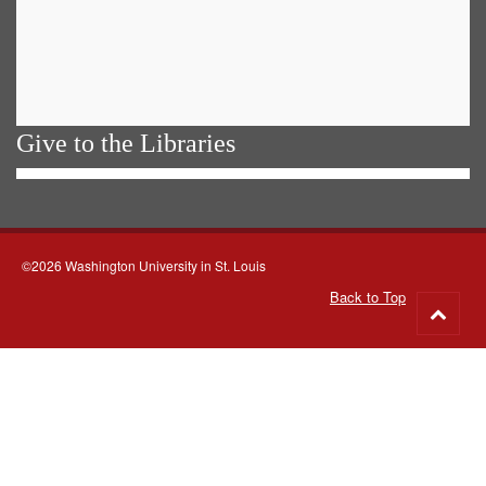
Give to the Libraries
©2026 Washington University in St. Louis
Back to Top
Go
to
top