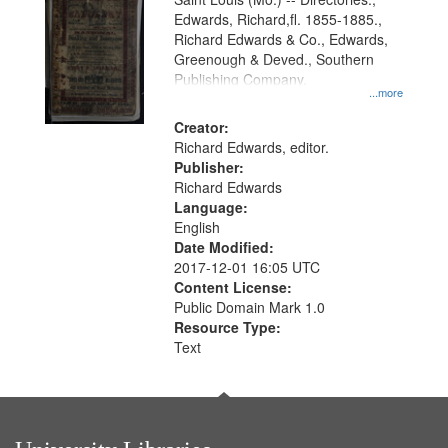
Edwards, Richard,fl. 1855-1885.,
Richard Edwards & Co., Edwards,
Greenough & Deved., Southern
Publishing Company.
...more
Creator:
Richard Edwards, editor.
Publisher:
Richard Edwards
Language:
English
Date Modified:
2017-12-01 16:05 UTC
Content License:
Public Domain Mark 1.0
Resource Type:
Text