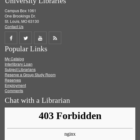
University Libraries
Campus Box 1061
One Brookings Dr.
St. Louis, MO 63130
Contact Us
Share
Share
Share
Get
Popular Links
on
on
on
RSS
My Catalog
Facebook
Twitter
Youtube
feed
Interlibrary Loan
Subject Librarians
Reserve a Group Study Room
Reserves
Employment
Comments
Chat with a Librarian