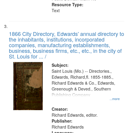
Resource Type:
Text
1866 City Directory, Edwards' annual directory to
the inhabitants, institutions, incorporated
companies, manufacturing establishments,
business, business firms, etc., etc., in the city of
St. Louis for ... /
Subject:
Saint Louis (Mo.) -- Directories.,
Edwards, Richard,fl. 1855-1885.,
Richard Edwards & Co., Edwards,
Greenough & Deved., Southern
Publishing Company
...more
Creator:
Richard Edwards, editor.
Publisher:
Richard Edwards
Language: