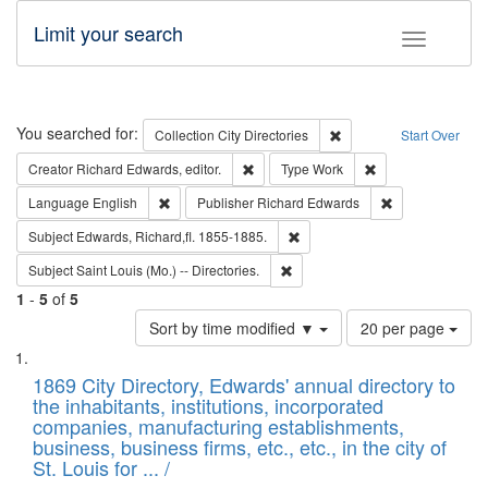
Limit your search
Toggle fac
Search
You searched for:
Remove constraint Collec
Collection
City Directories
Start Over
Remove constraint Creator: Richard Edw
Remove constraint
Creator
Richard Edwards, editor.
Type
Work
Remove constraint Language: English
Remove constrai
Language
English
Publisher
Richard Edwards
Remove constraint Subject: Edw
Subject
Edwards, Richard,fl. 1855-1885.
Remove constraint Subject: Saint 
Subject
Saint Louis (Mo.) -- Directories.
1
-
5
of
5
Number
Sort by time modified ▼
20 per page
of
Search
List
results
of
1869 City Directory, Edwards' annual directory to
to
Results
the inhabitants, institutions, incorporated
display
files
companies, manufacturing establishments,
per
deposited
business, business firms, etc., etc., in the city of
page
in
St. Louis for ... /