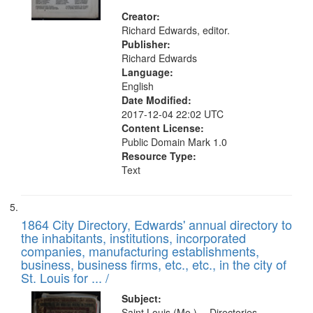
Creator:
Richard Edwards, editor.
Publisher:
Richard Edwards
Language:
English
Date Modified:
2017-12-04 22:02 UTC
Content License:
Public Domain Mark 1.0
Resource Type:
Text
1864 City Directory, Edwards' annual directory to
the inhabitants, institutions, incorporated
companies, manufacturing establishments,
business, business firms, etc., etc., in the city of
St. Louis for ... /
Subject:
Saint Louis (Mo.) -- Directories.,