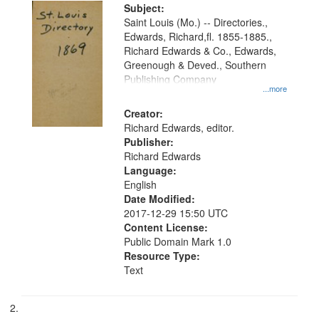
Digital
Subject:
Gateway
Saint Louis (Mo.) -- Directories.,
Edwards, Richard,fl. 1855-1885.,
that
Richard Edwards & Co., Edwards,
match
Greenough & Deved., Southern
your
Publishing Company
...more
search
Creator:
criteria
Richard Edwards, editor.
Publisher:
Richard Edwards
Language:
English
Date Modified:
2017-12-29 15:50 UTC
Content License:
Public Domain Mark 1.0
Resource Type:
Text