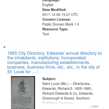
English
Date Modified:
2017-12-06 15:27 UTC
Content License:
Public Domain Mark 1.0
Resource Type:
Text
1865 City Directory, Edwards' annual directory to
the inhabitants, institutions, incorporated
companies, manufacturing establishments,
business, business firms, etc., etc., in the city of
St. Louis for ... /
Subject:
Saint Louis (Mo.) -- Directories.,
Edwards, Richard,fl. 1855-1885.,
Richard Edwards & Co, Edwards,
Greenough & Deved, Southern
Publishing Company
...more