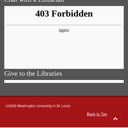
Give to the Libraries
©2026 Washington University in St. Louis
Back to Top
Go