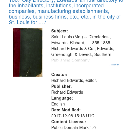
of
Results
the inhabitants, institutions, incorporated
display
files
companies, manufacturing establishments,
per
deposited
business, business firms, etc., etc., in the city of
page
in
St. Louis for ... /
Digital
Subject:
Gateway
Saint Louis (Mo.) -- Directories.,
Edwards, Richard,fl. 1855-1885.,
that
Richard Edwards & Co., Edwards,
match
Greenough, & Deved., Southern
your
Publishing Company
...more
search
Creator:
criteria
Richard Edwards, editor.
Publisher:
Richard Edwards
Language:
English
Date Modified:
2017-12-08 15:13 UTC
Content License:
Public Domain Mark 1.0