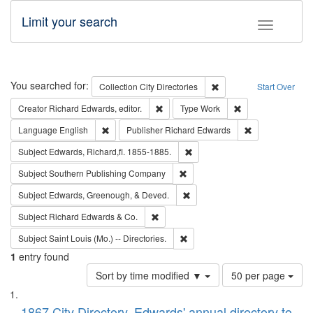
Limit your search
Toggle fac
Search
You searched for:
Remove constraint Collec
Collection
City Directories
Start Over
Remove constraint Creator: Richard Edw
Remove constraint
Creator
Richard Edwards, editor.
Type
Work
Remove constraint Language: English
Remove constrai
Language
English
Publisher
Richard Edwards
Remove constraint Subject: Edw
Subject
Edwards, Richard,fl. 1855-1885.
Remove constraint Subject: Sou
Subject
Southern Publishing Company
Remove constraint Subject: Ed
Subject
Edwards, Greenough, & Deved.
Remove constraint Subject: Richard Edw
Subject
Richard Edwards & Co.
Remove constraint Subject: Saint 
Subject
Saint Louis (Mo.) -- Directories.
1
entry found
Number
Sort by time modified ▼
50 per page
of
Search
List
results
1867 City Directory, Edwards' annual directory to
to