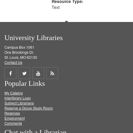
Resource Type:
Text
University Libraries
Campus Box 1061
One Brookings Dr.
St. Louis, MO 63130
Contact Us
Share
Share
Share
Get
Popular Links
on
on
on
RSS
My Catalog
Facebook
Twitter
Youtube
feed
Interlibrary Loan
Subject Librarians
Reserve a Group Study Room
Reserves
Employment
Comments
Chat with a Librarian