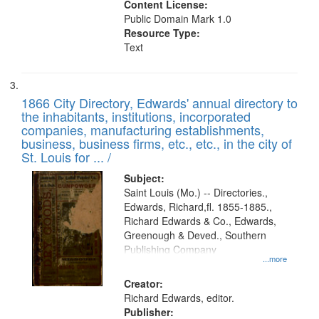
Content License:
Public Domain Mark 1.0
Resource Type:
Text
1866 City Directory, Edwards' annual directory to
the inhabitants, institutions, incorporated
companies, manufacturing establishments,
business, business firms, etc., etc., in the city of
St. Louis for ... /
Subject:
Saint Louis (Mo.) -- Directories.,
Edwards, Richard,fl. 1855-1885.,
Richard Edwards & Co., Edwards,
Greenough & Deved., Southern
Publishing Company
...more
Creator:
Richard Edwards, editor.
Publisher: