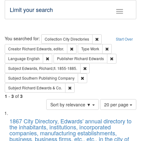
Limit your search
Toggle fac
Search
You searched for:
Remove constraint Collec
Collection
City Directories
Start Over
Remove constraint Creator: Richard Edw
Remove constraint
Creator
Richard Edwards, editor.
Type
Work
Remove constraint Language: English
Remove constrai
Language
English
Publisher
Richard Edwards
Remove constraint Subject: Edw
Subject
Edwards, Richard,fl. 1855-1885.
Remove constraint Subject: Sou
Subject
Southern Publishing Company
Remove constraint Subject: Richard Edw
Subject
Richard Edwards & Co.
1
-
3
of
3
Number
Sort by relevance ▼
20 per page
of
Search
List
results
of
1867 City Directory, Edwards' annual directory to
to
Results
the inhabitants, institutions, incorporated
display
files
companies, manufacturing establishments,
per
deposited
business, business firms, etc., etc., in the city of
page