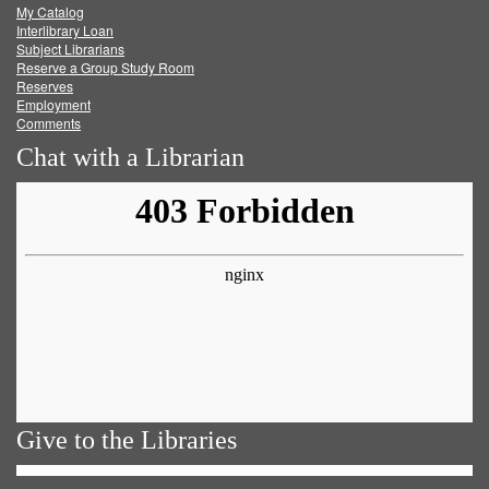
My Catalog
Facebook
Twitter
Youtube
feed
Interlibrary Loan
Subject Librarians
Reserve a Group Study Room
Reserves
Employment
Comments
Chat with a Librarian
Give to the Libraries