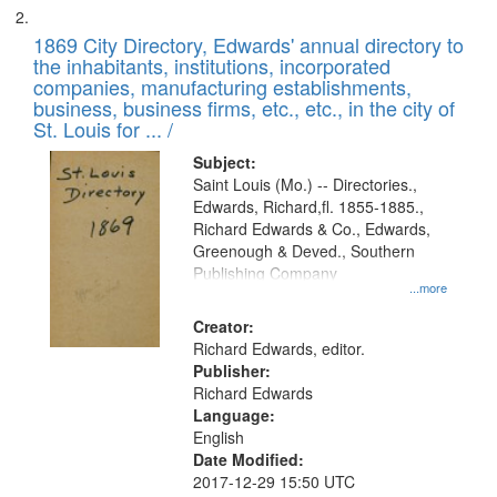
1869 City Directory, Edwards' annual directory to
the inhabitants, institutions, incorporated
companies, manufacturing establishments,
business, business firms, etc., etc., in the city of
St. Louis for ... /
Subject:
Saint Louis (Mo.) -- Directories.,
Edwards, Richard,fl. 1855-1885.,
Richard Edwards & Co., Edwards,
Greenough & Deved., Southern
Publishing Company
...more
Creator:
Richard Edwards, editor.
Publisher:
Richard Edwards
Language:
English
Date Modified:
2017-12-29 15:50 UTC