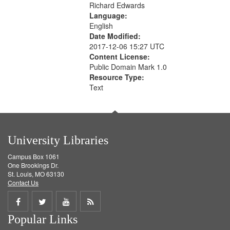
Richard Edwards
Language:
English
Date Modified:
2017-12-06 15:27 UTC
Content License:
Public Domain Mark 1.0
Resource Type:
Text
University Libraries
Campus Box 1061
One Brookings Dr.
St. Louis, MO 63130
Contact Us
Share
Share
Share
Get
Popular Links
on
on
on
RSS