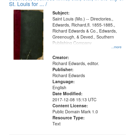
in
St. Louis for ... /
Digital
Subject:
Gateway
Saint Louis (Mo.) -- Directories.,
Edwards, Richard,fl. 1855-1885.,
that
Richard Edwards & Co., Edwards,
match
Greenough, & Deved., Southern
your
Publishing Company
...more
search
Creator:
criteria
Richard Edwards, editor.
Publisher:
Richard Edwards
Language:
English
Date Modified:
2017-12-08 15:13 UTC
Content License:
Public Domain Mark 1.0
Resource Type:
Text