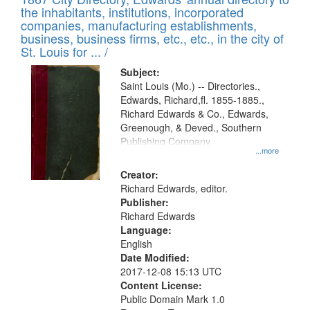
of
Results
the inhabitants, institutions, incorporated
display
files
companies, manufacturing establishments,
per
deposited
business, business firms, etc., etc., in the city of
page
in
St. Louis for ... /
Digital
Subject:
Gateway
Saint Louis (Mo.) -- Directories.,
Edwards, Richard,fl. 1855-1885.,
that
Richard Edwards & Co., Edwards,
match
Greenough, & Deved., Southern
your
Publishing Company
...more
search
Creator:
criteria
Richard Edwards, editor.
Publisher:
Richard Edwards
Language:
English
Date Modified:
2017-12-08 15:13 UTC
Content License:
Public Domain Mark 1.0