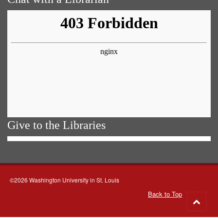
Give to the Libraries
©2026 Washington University in St. Louis
Back to Top
Go