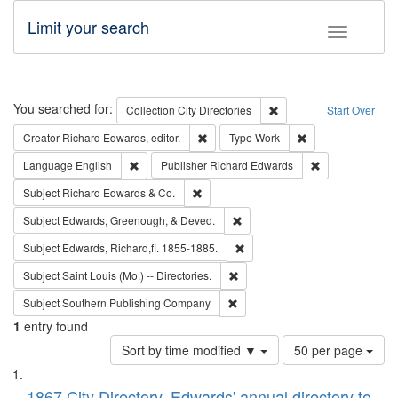
Limit your search
Toggle fac
Search
You searched for:
Remove constraint Collec
Collection
City Directories
Start Over
Remove constraint Creator: Richard Edw
Remove constraint
Creator
Richard Edwards, editor.
Type
Work
Remove constraint Language: English
Remove constrai
Language
English
Publisher
Richard Edwards
Remove constraint Subject: Richard Edw
Subject
Richard Edwards & Co.
Remove constraint Subject: Ed
Subject
Edwards, Greenough, & Deved.
Remove constraint Subject: Edw
Subject
Edwards, Richard,fl. 1855-1885.
Remove constraint Subject: Saint 
Subject
Saint Louis (Mo.) -- Directories.
Remove constraint Subject: Sou
Subject
Southern Publishing Company
1
entry found
Number
Sort by time modified ▼
50 per page
of
Search
List
results
1867 City Directory, Edwards' annual directory to
to