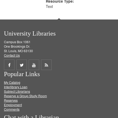
Resource Type:
Text
University Libraries
Campus Box 1061
One Brookings Dr.
St. Louis, MO 63130
Contact Us
Share
Share
Share
Get
Popular Links
on
on
on
RSS
My Catalog
Facebook
Twitter
Youtube
feed
Interlibrary Loan
Subject Librarians
Reserve a Group Study Room
Reserves
Employment
Comments
Chat with a Librarian