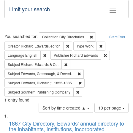
Limit your search
Toggle fac
Search
You searched for:
Remove constraint Collec
Collection
City Directories
Start Over
Remove constraint Creator: Richard Edw
Remove constraint
Creator
Richard Edwards, editor.
Type
Work
Remove constraint Language: English
Remove constrai
Language
English
Publisher
Richard Edwards
Remove constraint Subject: Richard Edw
Subject
Richard Edwards & Co.
Remove constraint Subject: Ed
Subject
Edwards, Greenough, & Deved.
Remove constraint Subject: Edw
Subject
Edwards, Richard,fl. 1855-1885.
Remove constraint Subject: Sou
Subject
Southern Publishing Company
1
entry found
Number
Sort by time created ▲
10 per page
of
Search
List
results
of
1867 City Directory, Edwards' annual directory to
to
Results
the inhabitants, institutions, incorporated
display
files