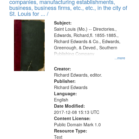
companies, manufacturing establishments,
per
deposited
business, business firms, etc., etc., in the city of
page
in
St. Louis for ... /
Digital
Subject:
Gateway
Saint Louis (Mo.) -- Directories.,
Edwards, Richard,fl. 1855-1885.,
that
Richard Edwards & Co., Edwards,
match
Greenough, & Deved., Southern
your
Publishing Company
...more
search
Creator:
criteria
Richard Edwards, editor.
Publisher:
Richard Edwards
Language:
English
Date Modified:
2017-12-08 15:13 UTC
Content License:
Public Domain Mark 1.0
Resource Type:
Text