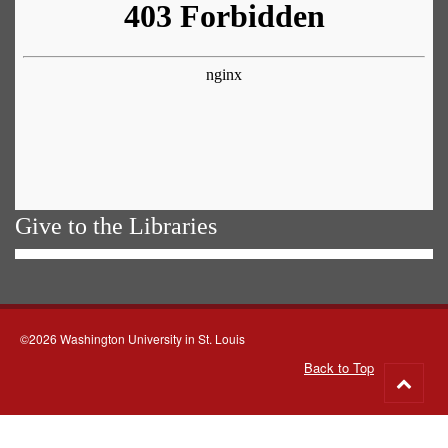
Give to the Libraries
©2026 Washington University in St. Louis
Back to Top
Go
to