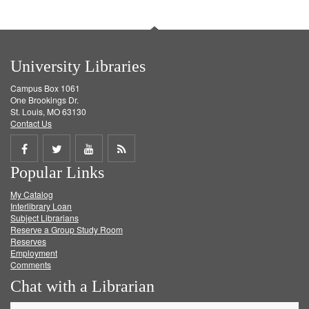
University Libraries
Campus Box 1061
One Brookings Dr.
St. Louis, MO 63130
Contact Us
Share
Share
Share
Get
Popular Links
on
on
on
RSS
My Catalog
Facebook
Twitter
Youtube
feed
Interlibrary Loan
Subject Librarians
Reserve a Group Study Room
Reserves
Employment
Comments
Chat with a Librarian