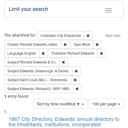
Limit your search
Toggle fac
Search
You searched for:
Remove constraint Collec
Collection
City Directories
Start Over
Remove constraint Creator: Richard Edw
Remove constraint
Creator
Richard Edwards, editor.
Type
Work
Remove constraint Language: English
Remove constrai
Language
English
Publisher
Richard Edwards
Remove constraint Subject: Richard Edw
Subject
Richard Edwards & Co.
Remove constraint Subject: Ed
Subject
Edwards, Greenough, & Deved.
Remove constraint Subject: Saint 
Subject
Saint Louis (Mo.) -- Directories.
Remove constraint Subject: Edw
Subject
Edwards, Richard,fl. 1855-1885.
1
entry found
Number
Sort by time modified ▼
100 per page
of
Search
List
results
of
1867 City Directory, Edwards' annual directory to
to
Results
the inhabitants, institutions, incorporated
display
files