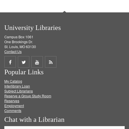
University Libraries
Campus Box 1061
One Brookings Dr.
St. Louis, MO 63130
Contact Us
Share
Share
Share
Get
Popular Links
on
on
on
RSS
My Catalog
Facebook
Twitter
Youtube
feed
Interlibrary Loan
Subject Librarians
Reserve a Group Study Room
Reserves
Employment
Comments
Chat with a Librarian