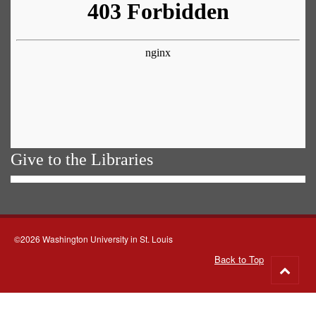
Give to the Libraries
©2026 Washington University in St. Louis
Back to Top
Go
to