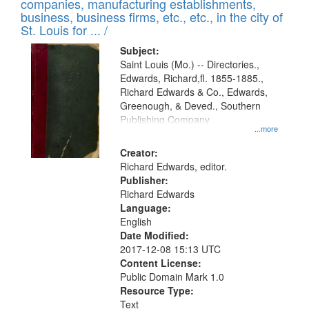
companies, manufacturing establishments,
per
deposited
business, business firms, etc., etc., in the city of
page
in
St. Louis for ... /
Digital
Subject:
Gateway
Saint Louis (Mo.) -- Directories.,
Edwards, Richard,fl. 1855-1885.,
that
Richard Edwards & Co., Edwards,
match
Greenough, & Deved., Southern
your
Publishing Company
...more
search
Creator:
criteria
Richard Edwards, editor.
Publisher:
Richard Edwards
Language:
English
Date Modified:
2017-12-08 15:13 UTC
Content License:
Public Domain Mark 1.0
Resource Type:
Text