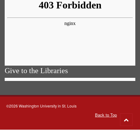
Give to the Libraries
©2026 Washington University in St. Louis
Back to Top
Go
to