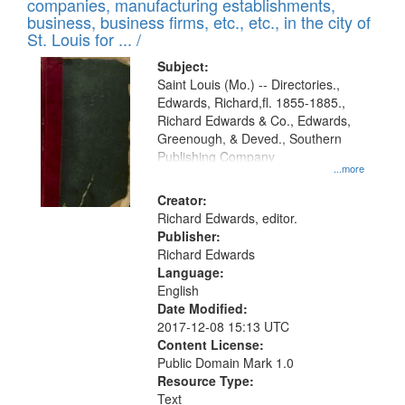
companies, manufacturing establishments,
per
deposited
business, business firms, etc., etc., in the city of
page
in
St. Louis for ... /
Digital
Subject:
Gateway
Saint Louis (Mo.) -- Directories.,
Edwards, Richard,fl. 1855-1885.,
that
Richard Edwards & Co., Edwards,
match
Greenough, & Deved., Southern
your
Publishing Company
...more
search
Creator:
criteria
Richard Edwards, editor.
Publisher:
Richard Edwards
Language:
English
Date Modified:
2017-12-08 15:13 UTC
Content License:
Public Domain Mark 1.0
Resource Type:
Text