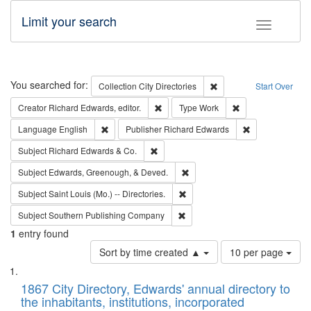
Limit your search
Toggle fac
Search
You searched for:
Remove constraint Collec
Collection
City Directories
Start Over
Remove constraint Creator: Richard Edw
Remove constraint
Creator
Richard Edwards, editor.
Type
Work
Remove constraint Language: English
Remove constrai
Language
English
Publisher
Richard Edwards
Remove constraint Subject: Richard Edw
Subject
Richard Edwards & Co.
Remove constraint Subject: Ed
Subject
Edwards, Greenough, & Deved.
Remove constraint Subject: Saint 
Subject
Saint Louis (Mo.) -- Directories.
Remove constraint Subject: Sou
Subject
Southern Publishing Company
1
entry found
Number
Sort by time created ▲
10 per page
of
Search
List
results
of
1867 City Directory, Edwards' annual directory to
to
Results
the inhabitants, institutions, incorporated
display
files