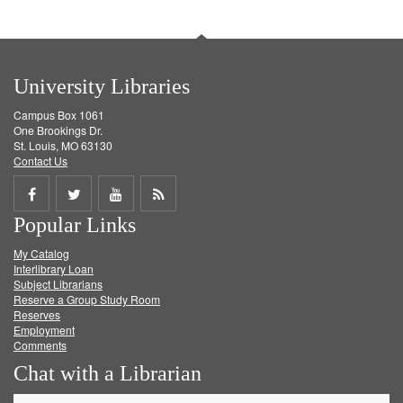
University Libraries
Campus Box 1061
One Brookings Dr.
St. Louis, MO 63130
Contact Us
Share
Share
Share
Get
Popular Links
on
on
on
RSS
My Catalog
Facebook
Twitter
Youtube
feed
Interlibrary Loan
Subject Librarians
Reserve a Group Study Room
Reserves
Employment
Comments
Chat with a Librarian