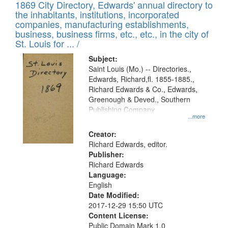
1869 City Directory, Edwards' annual directory to
the inhabitants, institutions, incorporated
companies, manufacturing establishments,
business, business firms, etc., etc., in the city of
St. Louis for ... /
Subject:
Saint Louis (Mo.) -- Directories.,
Edwards, Richard,fl. 1855-1885.,
Richard Edwards & Co., Edwards,
Greenough & Deved., Southern
Publishing Company
...more
Creator:
Richard Edwards, editor.
Publisher:
Richard Edwards
Language:
English
Date Modified:
2017-12-29 15:50 UTC
Content License:
Public Domain Mark 1.0