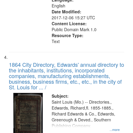
English
Date Modified:
2017-12-06 15:27 UTC
Content License:
Public Domain Mark 1.0
Resource Type:
Text
1864 City Directory, Edwards' annual directory to
the inhabitants, institutions, incorporated
companies, manufacturing establishments,
business, business firms, etc., etc., in the city of
St. Louis for ... /
Subject:
Saint Louis (Mo.) -- Directories.,
Edwards, Richard,fl. 1855-1885.,
Richard Edwards & Co., Edwards,
Greenough & Deved., Southern
Publishing Company.
...more