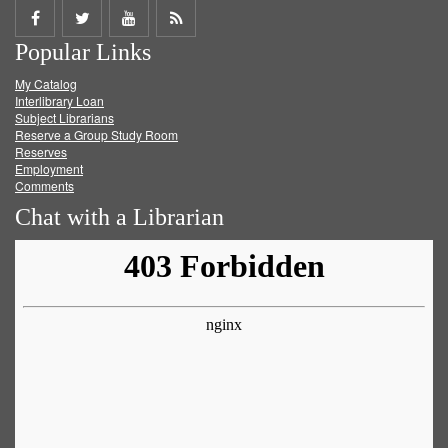
Share
Share
Share
Get
Popular Links
on
on
on
RSS
My Catalog
Facebook
Twitter
Youtube
feed
Interlibrary Loan
Subject Librarians
Reserve a Group Study Room
Reserves
Employment
Comments
Chat with a Librarian