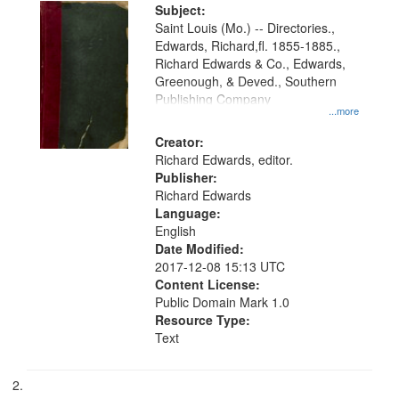
Digital
Subject:
Gateway
Saint Louis (Mo.) -- Directories.,
Edwards, Richard,fl. 1855-1885.,
that
Richard Edwards & Co., Edwards,
match
Greenough, & Deved., Southern
your
Publishing Company
...more
search
Creator:
criteria
Richard Edwards, editor.
Publisher:
Richard Edwards
Language:
English
Date Modified:
2017-12-08 15:13 UTC
Content License:
Public Domain Mark 1.0
Resource Type:
Text