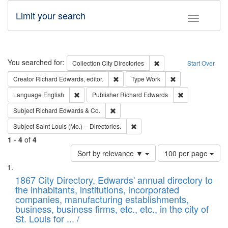
Limit your search
Toggle fac
Search
You searched for:
Remove constraint Collec
Collection
City Directories
Start Over
Remove constraint Creator: Richard Edw
Remove constraint
Creator
Richard Edwards, editor.
Type
Work
Remove constraint Language: English
Remove constrai
Language
English
Publisher
Richard Edwards
Remove constraint Subject: Richard Edw
Subject
Richard Edwards & Co.
Remove constraint Subject: Saint 
Subject
Saint Louis (Mo.) -- Directories.
1
-
4
of
4
Number
Sort by relevance ▼
100 per page
of
Search
List
results
of
1867 City Directory, Edwards' annual directory to
to
Results
the inhabitants, institutions, incorporated
display
files
companies, manufacturing establishments,
per
deposited
business, business firms, etc., etc., in the city of
page
in
St. Louis for ... /