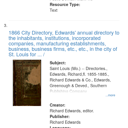
Resource Type:
Text
1866 City Directory, Edwards' annual directory to
the inhabitants, institutions, incorporated
companies, manufacturing establishments,
business, business firms, etc., etc., in the city of
St. Louis for ... /
Subject:
Saint Louis (Mo.) -- Directories.,
Edwards, Richard,fl. 1855-1885.,
Richard Edwards & Co., Edwards,
Greenough & Deved., Southern
Publishing Company
...more
Creator:
Richard Edwards, editor.
Publisher:
Richard Edwards
Language: