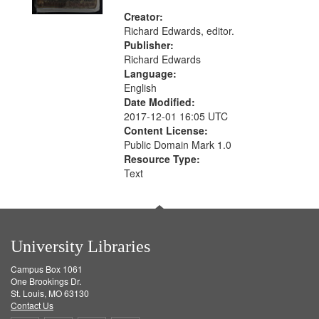
Creator:
Richard Edwards, editor.
Publisher:
Richard Edwards
Language:
English
Date Modified:
2017-12-01 16:05 UTC
Content License:
Public Domain Mark 1.0
Resource Type:
Text
University Libraries
Campus Box 1061
One Brookings Dr.
St. Louis, MO 63130
Contact Us