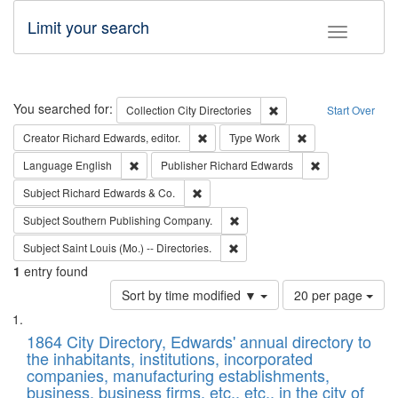
Limit your search
Toggle fac
Search
You searched for:
Remove constraint Collec
Collection
City Directories
Start Over
Remove constraint Creator: Richard Edw
Remove constraint
Creator
Richard Edwards, editor.
Type
Work
Remove constraint Language: English
Remove constrai
Language
English
Publisher
Richard Edwards
Remove constraint Subject: Richard Edw
Subject
Richard Edwards & Co.
Remove constraint Subject: Sou
Subject
Southern Publishing Company.
Remove constraint Subject: Saint 
Subject
Saint Louis (Mo.) -- Directories.
1
entry found
Number
Sort by time modified ▼
20 per page
of
Search
List
results
of
1864 City Directory, Edwards' annual directory to
to
Results
the inhabitants, institutions, incorporated
display
files
companies, manufacturing establishments,
per
deposited
business, business firms, etc., etc., in the city of
page