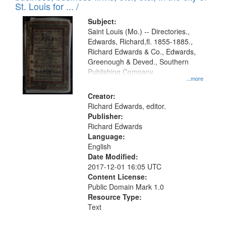
in
St. Louis for ... /
Digital
Subject:
Gateway
Saint Louis (Mo.) -- Directories.,
Edwards, Richard,fl. 1855-1885.,
that
Richard Edwards & Co., Edwards,
match
Greenough & Deved., Southern
your
Publishing Company.
...more
search
Creator:
criteria
Richard Edwards, editor.
Publisher:
Richard Edwards
Language:
English
Date Modified:
2017-12-01 16:05 UTC
Content License:
Public Domain Mark 1.0
Resource Type:
Text