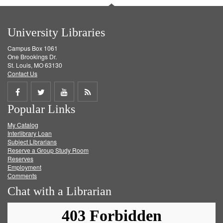
University Libraries
Campus Box 1061
One Brookings Dr.
St. Louis, MO 63130
Contact Us
Share
Share
Share
Get
Popular Links
on
on
on
RSS
My Catalog
Facebook
Twitter
Youtube
feed
Interlibrary Loan
Subject Librarians
Reserve a Group Study Room
Reserves
Employment
Comments
Chat with a Librarian