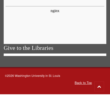
Give to the Libraries
©2026 Washington University in St. Louis
Back to Top
Go
to
top