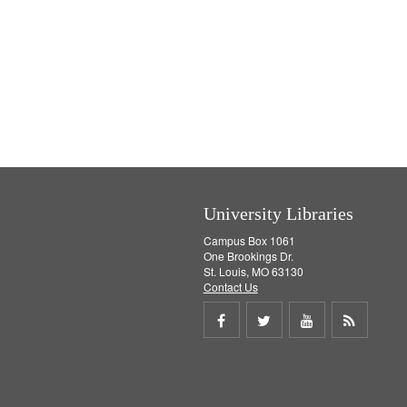
University Libraries
Campus Box 1061
One Brookings Dr.
St. Louis, MO 63130
Contact Us
Share
Share
Share
Get
on
on
on
RSS
Facebook
Twitter
Youtube
feed