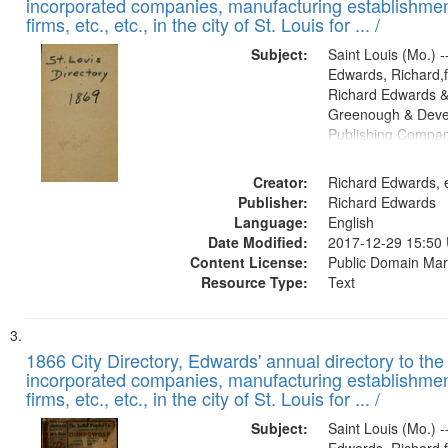
incorporated companies, manufacturing establishmen
firms, etc., etc., in the city of St. Louis for ... /
Subject:
Saint Louis (Mo.) --
Edwards, Richard,f
Richard Edwards &
Greenough & Deve
Publishing Compa
Creator:
Richard Edwards, e
Publisher:
Richard Edwards
Language:
English
Date Modified:
2017-12-29 15:50
Content License:
Public Domain Mar
Resource Type:
Text
1866 City Directory, Edwards' annual directory to the i
incorporated companies, manufacturing establishmen
firms, etc., etc., in the city of St. Louis for ... /
Subject:
Saint Louis (Mo.) --