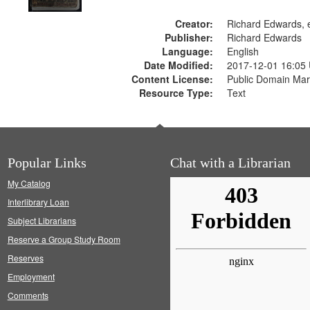
Creator:
Richard Edwards, e
Publisher:
Richard Edwards
Language:
English
Date Modified:
2017-12-01 16:05
Content License:
Public Domain Mar
Resource Type:
Text
Popular Links
Chat with a Librarian
My Catalog
Interlibrary Loan
Subject Librarians
Reserve a Group Study Room
Reserves
Employment
Comments