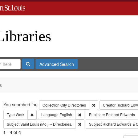
Libraries
Search
Advanced Search
s
Search
You searched for:
Remove constraint Collect
Collection
City Directories
Creator
Richard Edwa
Remove constraint Type: Work
Remove constraint Language: Eng
Type
Work
Language
English
Publisher
Richard Edwards
Remove constraint Subject: Saint L
Subject
Saint Louis (Mo.) -- Directories.
Subject
Richard Edwards & C
1
-
4
of
4