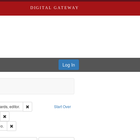
DIGITAL GATEWAY
Log In
ion: City Directories
Remove constraint Creator: Richard Edwards, editor.
rds, editor.
Start Over
lish
Remove constraint Publisher: Richard Edwards
ouis (Mo.) -- Directories.
Remove constraint Subject: Richard Edwards & Co.
o.