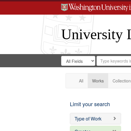
University 
Search
Search
for
Search
in
Repository
Digital
Gateway
All
Works
Collection
Limit your search
Type of Work