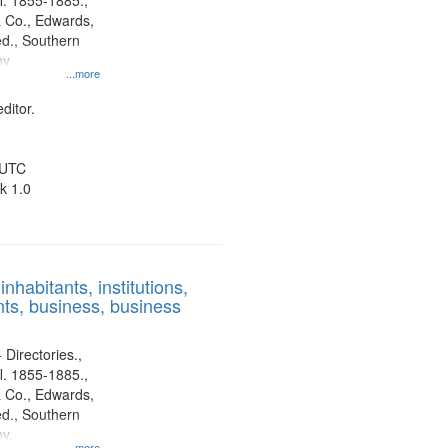
l. 1855-1885.,
 Co., Edwards,
d., Southern
ny
...more
ditor.
 UTC
k 1.0
nhabitants, institutions,
ts, business, business
 Directories.,
l. 1855-1885.,
 Co., Edwards,
d., Southern
y.
...more