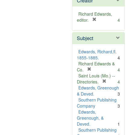
Creator
Richard Edwards,
[
editor.
4
r
e
Subject
m
o
v
Edwards, Richard,fl.
e
1855-1885.
4
]
Richard Edwards &
[
Co.
4
r
Saint Louis (Mo.) --
e
[
Directories.
4
m
r
Edwards, Greenough
o
e
& Deved.
3
v
m
Southern Publishing
e
o
Company
3
]
v
Edwards,
e
Greenough, &
]
Deved.
1
Southern Publishing