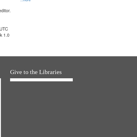
ditor.
 UTC
k 1.0
Give to the Libraries