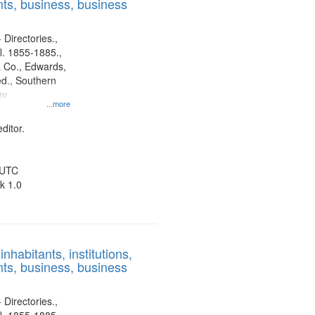
ts, business, business
 Directories.,
l. 1855-1885.,
 Co., Edwards,
d., Southern
ny
...more
ditor.
 UTC
k 1.0
nhabitants, institutions,
ts, business, business
 Directories.,