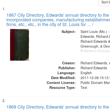
Sort 
Search
List
of
1867 City Directory, Edwards' annual directory to the i
Results
incorporated companies, manufacturing establishmen
files
firms, etc., etc., in the city of St. Louis for ... /
deposited
Subject:
Saint Louis (Mo.) --
in
Edwards, Richard,f
Digital
Richard Edwards &
Gateway
Greenough, & Deve
Publishing Compa
that
match
Creator:
Richard Edwards, e
your
Publisher:
Richard Edwards
search
Language:
English
criteria
Date Modified:
2017-12-08 15:13
Content License:
Public Domain Mar
Resource Type:
Text
1869 City Directory, Edwards' annual directory to the i