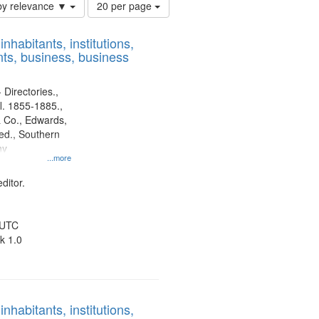
Number
by relevance ▼
20 per page
of
results
nhabitants, institutions,
to
ts, business, business
display
per
page
 Directories.,
l. 1855-1885.,
 Co., Edwards,
d., Southern
ny
...more
ditor.
 UTC
k 1.0
nhabitants, institutions,