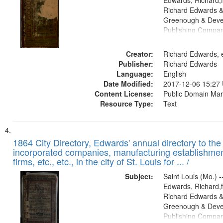
Edwards, Richard,f
Richard Edwards &
Greenough & Deve
Publishing Compa
Creator:
Richard Edwards, e
Publisher:
Richard Edwards
Language:
English
Date Modified:
2017-12-06 15:27
Content License:
Public Domain Mar
Resource Type:
Text
1864 City Directory, Edwards' annual directory to the i
incorporated companies, manufacturing establishmen
firms, etc., etc., in the city of St. Louis for ... /
Subject:
Saint Louis (Mo.) --
Edwards, Richard,f
Richard Edwards &
Greenough & Deve
Publishing Compan