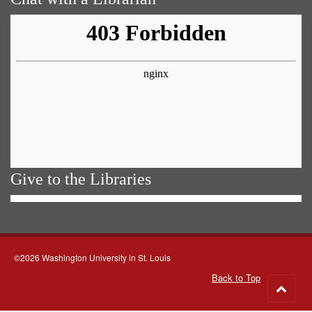
Give to the Libraries
©2026 Washington University in St. Louis
Back to Top
Go