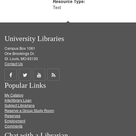
Resource Type:
Text
University Libraries
Campus Box 1061
One Brookings Dr.
St. Louis, MO 63130
Contact Us
Share
Share
Share
Get
Popular Links
on
on
on
RSS
My Catalog
Facebook
Twitter
Youtube
feed
Interlibrary Loan
Subject Librarians
Reserve a Group Study Room
Reserves
Employment
Comments
Chat with a Librarian