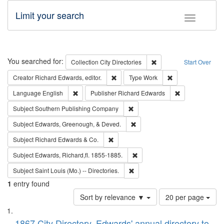
Limit your search
Toggle fac
Search
You searched for:
Remove constraint Collec
Collection
City Directories
Start Over
Remove constraint Creator: Richard Edw
Remove constraint
Creator
Richard Edwards, editor.
Type
Work
Remove constraint Language: English
Remove constrai
Language
English
Publisher
Richard Edwards
Remove constraint Subject: Sou
Subject
Southern Publishing Company
Remove constraint Subject: Ed
Subject
Edwards, Greenough, & Deved.
Remove constraint Subject: Richard Edw
Subject
Richard Edwards & Co.
Remove constraint Subject: Edw
Subject
Edwards, Richard,fl. 1855-1885.
Remove constraint Subject: Saint 
Subject
Saint Louis (Mo.) -- Directories.
1
entry found
Number
Sort by relevance ▼
20 per page
of
Search
List
results
1867 City Directory, Edwards' annual directory to
to