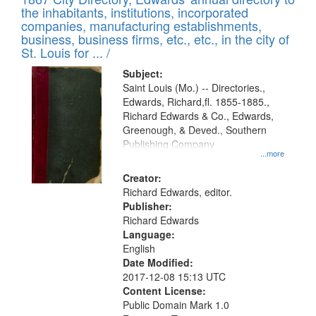
of
Results
the inhabitants, institutions, incorporated
display
files
companies, manufacturing establishments,
per
deposited
business, business firms, etc., etc., in the city of
page
in
St. Louis for ... /
Digital
Subject:
Gateway
Saint Louis (Mo.) -- Directories.,
Edwards, Richard,fl. 1855-1885.,
that
Richard Edwards & Co., Edwards,
match
Greenough, & Deved., Southern
your
Publishing Company
...more
search
Creator:
criteria
Richard Edwards, editor.
Publisher:
Richard Edwards
Language:
English
Date Modified:
2017-12-08 15:13 UTC
Content License:
Public Domain Mark 1.0