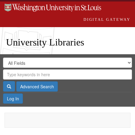
DIGITAL GATEWAY
University Libraries
Search
Search
in
Digital
for
Search
Repository
Gateway
Search
Advanced Search
Log In