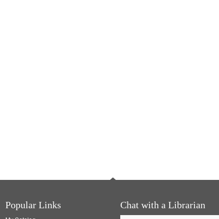
Popular Links
Chat with a Librarian