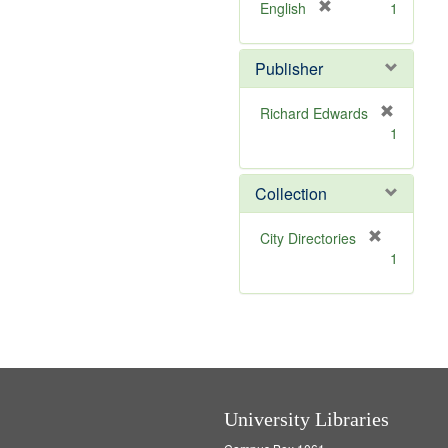
v
]
[
English
1
e
r
]
e
Publisher
m
o
v
Richard Edwards
e
[
1
]
r
e
m
Collection
o
v
[
City Directories
e
r
1
]
e
m
o
v
e
]
University Libraries