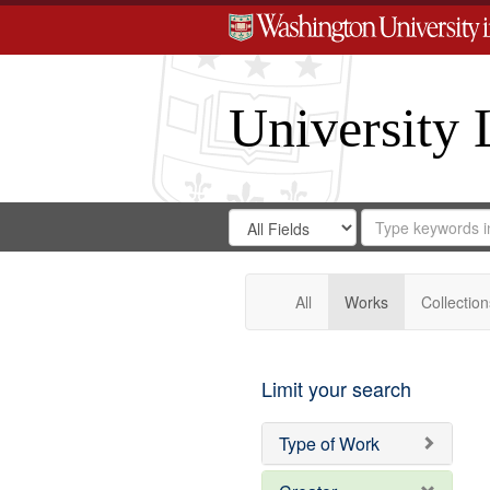
University 
Search
Search
for
Search
in
Repository
Digital
Gateway
All
Works
Collection
Limit your search
Type of Work