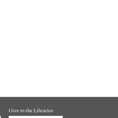
Give to the Libraries