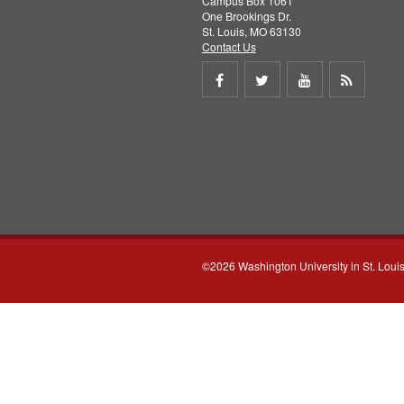
Campus Box 1061
One Brookings Dr.
St. Louis, MO 63130
Contact Us
Share
Share
Share
Get
on
on
on
RSS
Facebook
Twitter
Youtube
feed
©2026 Washington University in St. Loui