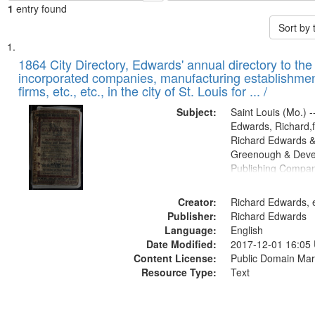
1
entry found
Sort by
Search
List
of
1864 City Directory, Edwards' annual directory to the i
Results
incorporated companies, manufacturing establishmen
files
firms, etc., etc., in the city of St. Louis for ... /
deposited
Subject:
Saint Louis (Mo.) --
in
Edwards, Richard,f
Digital
Richard Edwards &
Gateway
Greenough & Deve
Publishing Compan
that
match
Creator:
Richard Edwards, e
your
Publisher:
Richard Edwards
search
Language:
English
criteria
Date Modified:
2017-12-01 16:05
Content License:
Public Domain Mar
Resource Type:
Text