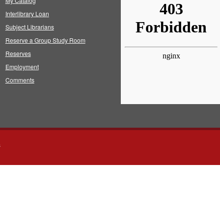
My Catalog
Interlibrary Loan
Subject Librarians
Reserve a Group Study Room
Reserves
Employment
Comments
s