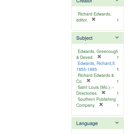
Creator
Richard Edwards,
[
editor.
1
r
e
Subject
m
o
v
Edwards, Greenough
e
[
& Deved.
1
]
r
Edwards, Richard,fl.
e
1855-1885.
1
m
Richard Edwards &
[
o
Co.
1
r
v
Saint Louis (Mo.) --
e
e
[
Directories.
1
m
]
r
Southern Publishing
o
e
[
Company.
1
v
r
m
e
e
o
Language
]
m
v
o
e