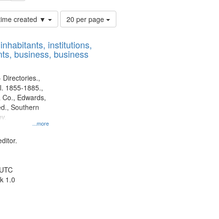
Number
 time created ▼
20 per page
of
results
nhabitants, institutions,
to
ts, business, business
display
per
page
 Directories.,
l. 1855-1885.,
 Co., Edwards,
d., Southern
y.
...more
ditor.
 UTC
k 1.0