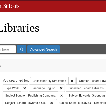
Libraries
Search
Advanced Search
s
Search
You searched for:
Remove constraint Collect
Collection
City Directories
Creator
Richard Edwa
Remove constraint Type: Work
Remove constraint Language: Eng
Type
Work
Language
English
Publisher
Richard Edwards
Remove constraint Subject: Sout
Subject
Southern Publishing Company.
Subject
Edwards, Greenough
Remove constraint Subject: Richard Edw
Subject
Richard Edwards & Co.
Subject
Saint Louis (Mo.) -- Directori