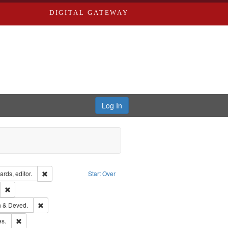
DIGITAL GATEWAY
Log In
ion: City Directories
Remove constraint Creator: Richard Edwards, editor.
rds, editor.
Start Over
lish
Remove constraint Publisher: Richard Edwards
hern Publishing Company.
Remove constraint Subject: Edwards, Greenough & Deved.
 & Deved.
ards & Co.
Remove constraint Subject: Saint Louis (Mo.) -- Directories.
es.