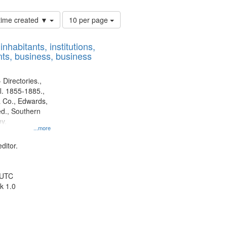
Number
 time created ▼
10 per page
of
results
nhabitants, institutions,
to
ts, business, business
display
per
page
 Directories.,
l. 1855-1885.,
 Co., Edwards,
d., Southern
y.
...more
ditor.
 UTC
k 1.0