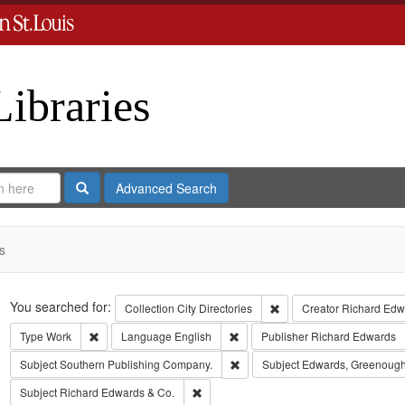
Libraries
Search
Advanced Search
s
Search
You searched for:
Remove constraint Collect
Collection
City Directories
Creator
Richard Edwa
Remove constraint Type: Work
Remove constraint Language: Eng
Type
Work
Language
English
Publisher
Richard Edwards
Remove constraint Subject: Sout
Subject
Southern Publishing Company.
Subject
Edwards, Greenough
Remove constraint Subject: Richard Edw
Subject
Richard Edwards & Co.