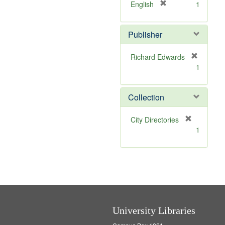
v
[
English
1
e
r
]
e
Publisher
m
o
v
Richard Edwards
e
[
1
]
r
e
m
Collection
o
v
[
City Directories
e
r
1
]
e
m
o
v
e
]
University Libraries