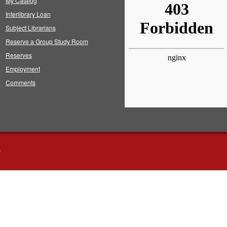
My Catalog
Interlibrary Loan
Subject Librarians
Reserve a Group Study Room
Reserves
Employment
Comments
s