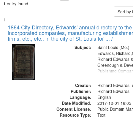
1
entry found
Sort by
Search
List
of
1864 City Directory, Edwards' annual directory to the i
Results
incorporated companies, manufacturing establishmen
files
firms, etc., etc., in the city of St. Louis for ... /
deposited
Subject:
Saint Louis (Mo.) --
in
Edwards, Richard,f
Digital
Richard Edwards &
Gateway
Greenough & Deve
Publishing Compan
that
match
Creator:
Richard Edwards, e
your
Publisher:
Richard Edwards
search
Language:
English
criteria
Date Modified:
2017-12-01 16:05
Content License:
Public Domain Mar
Resource Type:
Text