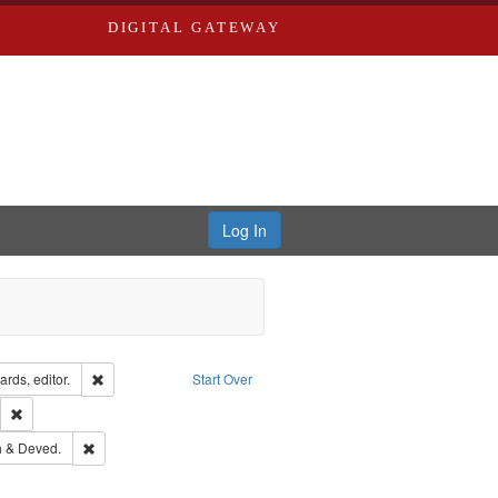
DIGITAL GATEWAY
Log In
ion: City Directories
Remove constraint Creator: Richard Edwards, editor.
rds, editor.
Start Over
lish
Remove constraint Publisher: Richard Edwards
hern Publishing Company.
Remove constraint Subject: Edwards, Greenough & Deved.
 & Deved.
ards & Co.