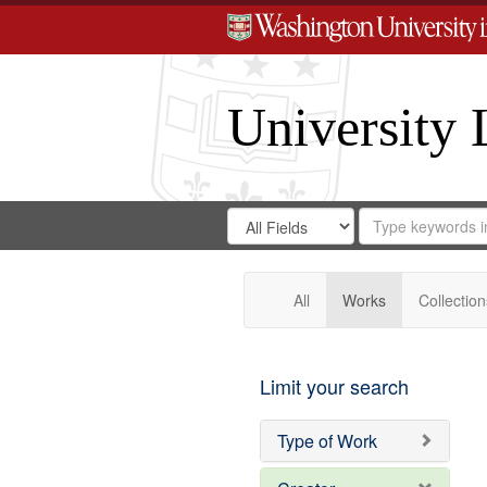
University 
Search
Search
for
Search
in
Repository
Digital
Gateway
All
Works
Collection
Limit your search
Type of Work