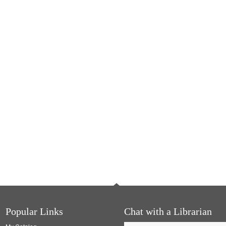
Popular Links
Chat with a Librarian