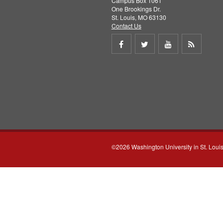
Campus Box 1061
One Brookings Dr.
St. Louis, MO 63130
Contact Us
Share
Share
Share
Get
on
on
on
RSS
Facebook
Twitter
Youtube
feed
©2026 Washington University in St. Loui