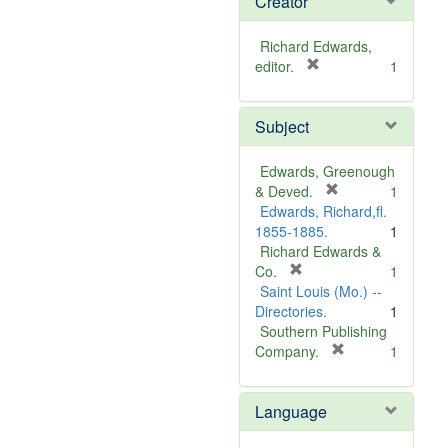
Creator
Richard Edwards,
[
editor.
1
r
e
Subject
m
o
v
Edwards, Greenough
e
[
& Deved.
1
]
r
Edwards, Richard,fl.
e
1855-1885.
1
m
Richard Edwards &
[
o
Co.
1
r
v
Saint Louis (Mo.) --
e
e
Directories.
1
m
]
Southern Publishing
o
[
Company.
1
v
r
e
e
Language
]
m
o