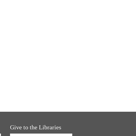
Give to the Libraries