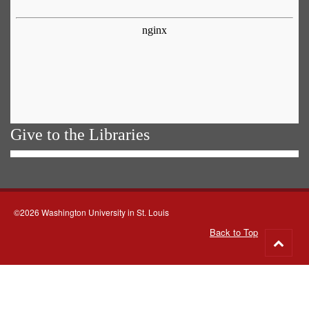
Give to the Libraries
©2026 Washington University in St. Louis
Back to Top
Go
to
top