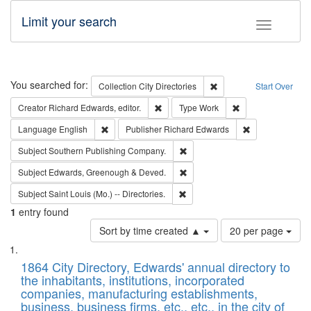
Limit your search
Toggle fac
Search
You searched for:
Remove constraint Collec
Collection
City Directories
Start Over
Remove constraint Creator: Richard Edw
Remove constraint
Creator
Richard Edwards, editor.
Type
Work
Remove constraint Language: English
Remove constrai
Language
English
Publisher
Richard Edwards
Remove constraint Subject: Sou
Subject
Southern Publishing Company.
Remove constraint Subject: Edw
Subject
Edwards, Greenough & Deved.
Remove constraint Subject: Saint 
Subject
Saint Louis (Mo.) -- Directories.
1
entry found
Number
Sort by time created ▲
20 per page
of
Search
List
results
of
1864 City Directory, Edwards' annual directory to
to
Results
the inhabitants, institutions, incorporated
display
files
companies, manufacturing establishments,
per
deposited
business, business firms, etc., etc., in the city of
page