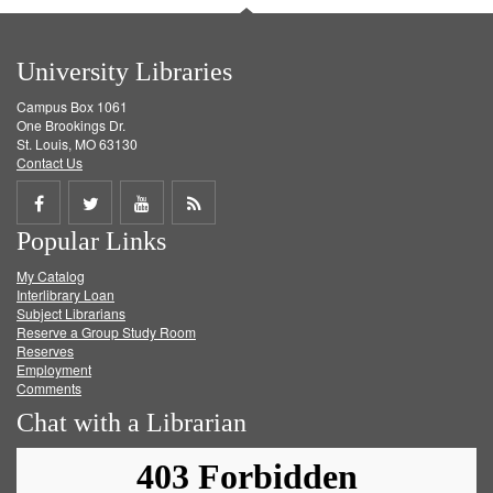
University Libraries
Campus Box 1061
One Brookings Dr.
St. Louis, MO 63130
Contact Us
Share
Share
Share
Get
Popular Links
on
on
on
RSS
My Catalog
Facebook
Twitter
Youtube
feed
Interlibrary Loan
Subject Librarians
Reserve a Group Study Room
Reserves
Employment
Comments
Chat with a Librarian