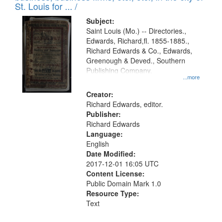
in
St. Louis for ... /
Digital
Subject:
Gateway
Saint Louis (Mo.) -- Directories.,
Edwards, Richard,fl. 1855-1885.,
that
Richard Edwards & Co., Edwards,
match
Greenough & Deved., Southern
your
Publishing Company.
...more
search
Creator:
criteria
Richard Edwards, editor.
Publisher:
Richard Edwards
Language:
English
Date Modified:
2017-12-01 16:05 UTC
Content License:
Public Domain Mark 1.0
Resource Type:
Text