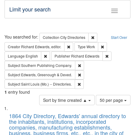
Limit your search
Toggle fac
Search
You searched for:
Remove constraint Collec
Collection
City Directories
Start Over
Remove constraint Creator: Richard Edw
Remove constraint
Creator
Richard Edwards, editor.
Type
Work
Remove constraint Language: English
Remove constrai
Language
English
Publisher
Richard Edwards
Remove constraint Subject: Sou
Subject
Southern Publishing Company.
Remove constraint Subject: Edw
Subject
Edwards, Greenough & Deved.
Remove constraint Subject: Saint 
Subject
Saint Louis (Mo.) -- Directories.
1
entry found
Number
Sort by time created ▲
50 per page
of
Search
List
results
of
1864 City Directory, Edwards' annual directory to
to
Results
the inhabitants, institutions, incorporated
display
files
companies, manufacturing establishments,
per
deposited
business, business firms, etc., etc., in the city of
page