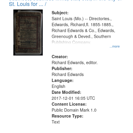
in
St. Louis for ... /
Digital
Subject:
Gateway
Saint Louis (Mo.) -- Directories.,
Edwards, Richard,fl. 1855-1885.,
that
Richard Edwards & Co., Edwards,
match
Greenough & Deved., Southern
your
Publishing Company.
...more
search
Creator:
criteria
Richard Edwards, editor.
Publisher:
Richard Edwards
Language:
English
Date Modified:
2017-12-01 16:05 UTC
Content License:
Public Domain Mark 1.0
Resource Type:
Text