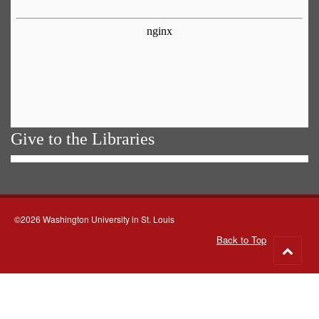
Give to the Libraries
©2026 Washington University in St. Louis
Back to Top
Go
to
top