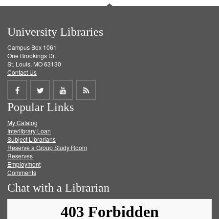
University Libraries
Campus Box 1061
One Brookings Dr.
St. Louis, MO 63130
Contact Us
Share
Share
Share
Get
Popular Links
on
on
on
RSS
My Catalog
Facebook
Twitter
Youtube
feed
Interlibrary Loan
Subject Librarians
Reserve a Group Study Room
Reserves
Employment
Comments
Chat with a Librarian