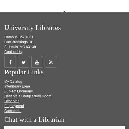
University Libraries
Campus Box 1061
One Brookings Dr.
St. Louis, MO 63130
Contact Us
Share
Share
Share
Get
Popular Links
on
on
on
RSS
My Catalog
Facebook
Twitter
Youtube
feed
Interlibrary Loan
Subject Librarians
Reserve a Group Study Room
Reserves
Employment
Comments
Chat with a Librarian