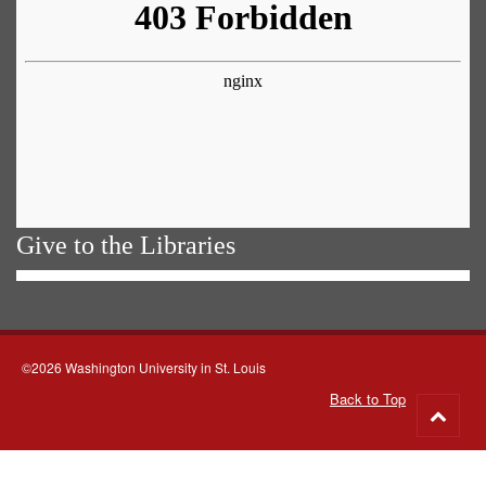
Give to the Libraries
©2026 Washington University in St. Louis
Back to Top
Go
to