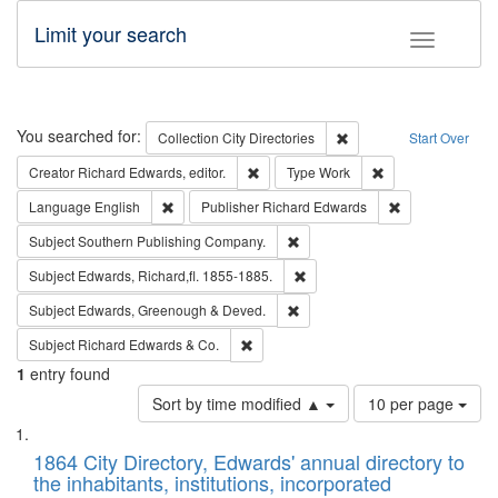
Limit your search
Toggle fac
Search
You searched for:
Remove constraint Collec
Collection
City Directories
Start Over
Remove constraint Creator: Richard Edw
Remove constraint
Creator
Richard Edwards, editor.
Type
Work
Remove constraint Language: English
Remove constrai
Language
English
Publisher
Richard Edwards
Remove constraint Subject: Sou
Subject
Southern Publishing Company.
Remove constraint Subject: Edw
Subject
Edwards, Richard,fl. 1855-1885.
Remove constraint Subject: Edw
Subject
Edwards, Greenough & Deved.
Remove constraint Subject: Richard Edw
Subject
Richard Edwards & Co.
1
entry found
Number
Sort by time modified ▲
10 per page
of
Search
List
results
of
1864 City Directory, Edwards' annual directory to
to
Results
the inhabitants, institutions, incorporated
display
files