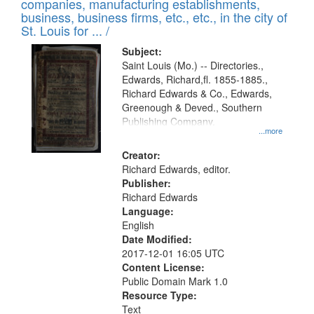
companies, manufacturing establishments,
per
deposited
business, business firms, etc., etc., in the city of
page
in
St. Louis for ... /
Digital
Subject:
Gateway
Saint Louis (Mo.) -- Directories.,
Edwards, Richard,fl. 1855-1885.,
that
Richard Edwards & Co., Edwards,
match
Greenough & Deved., Southern
your
Publishing Company.
...more
search
Creator:
criteria
Richard Edwards, editor.
Publisher:
Richard Edwards
Language:
English
Date Modified:
2017-12-01 16:05 UTC
Content License:
Public Domain Mark 1.0
Resource Type:
Text