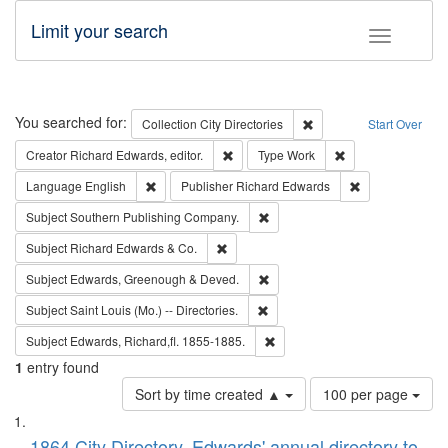
Limit your search
Toggle fac
Search
You searched for:
Remove constraint Collec
Collection
City Directories
Start Over
Remove constraint Creator: Richard Edw
Remove constraint
Creator
Richard Edwards, editor.
Type
Work
Remove constraint Language: English
Remove constrai
Language
English
Publisher
Richard Edwards
Remove constraint Subject: Sou
Subject
Southern Publishing Company.
Remove constraint Subject: Richard Edw
Subject
Richard Edwards & Co.
Remove constraint Subject: Edw
Subject
Edwards, Greenough & Deved.
Remove constraint Subject: Saint 
Subject
Saint Louis (Mo.) -- Directories.
Remove constraint Subject: Edw
Subject
Edwards, Richard,fl. 1855-1885.
1
entry found
Number
Sort by time created ▲
100 per page
of
Search
List
results
1864 City Directory, Edwards' annual directory to
to