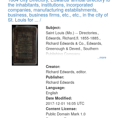
of
Results
the inhabitants, institutions, incorporated
display
files
companies, manufacturing establishments,
per
deposited
business, business firms, etc., etc., in the city of
page
in
St. Louis for ... /
Digital
Subject:
Gateway
Saint Louis (Mo.) -- Directories.,
Edwards, Richard,fl. 1855-1885.,
that
Richard Edwards & Co., Edwards,
match
Greenough & Deved., Southern
your
Publishing Company.
...more
search
Creator:
criteria
Richard Edwards, editor.
Publisher:
Richard Edwards
Language:
English
Date Modified:
2017-12-01 16:05 UTC
Content License:
Public Domain Mark 1.0