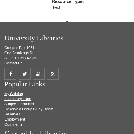
Resource Type:
Text
University Libraries
Campus Box 1061
One Brookings Dr.
St. Louis, MO 63130
Contact Us
Share
Share
Share
Get
Popular Links
on
on
on
RSS
My Catalog
Facebook
Twitter
Youtube
feed
Interlibrary Loan
Subject Librarians
Reserve a Group Study Room
Reserves
Employment
Comments
Chat with a Librarian