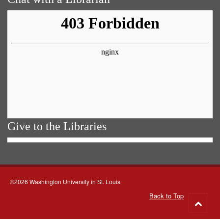
Give to the Libraries
©2026 Washington University in St. Louis
Back to Top
Go