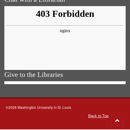
Give to the Libraries
©2026 Washington University in St. Louis
Back to Top
Go