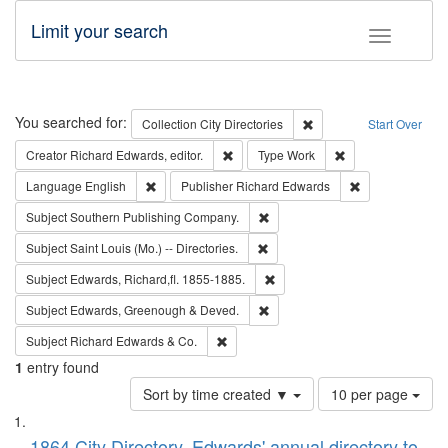
Limit your search
Toggle fac
Search
You searched for:
Remove constraint Collec
Collection
City Directories
Start Over
Remove constraint Creator: Richard Edw
Remove constraint
Creator
Richard Edwards, editor.
Type
Work
Remove constraint Language: English
Remove constrai
Language
English
Publisher
Richard Edwards
Remove constraint Subject: Sou
Subject
Southern Publishing Company.
Remove constraint Subject: Saint 
Subject
Saint Louis (Mo.) -- Directories.
Remove constraint Subject: Edw
Subject
Edwards, Richard,fl. 1855-1885.
Remove constraint Subject: Edw
Subject
Edwards, Greenough & Deved.
Remove constraint Subject: Richard Edw
Subject
Richard Edwards & Co.
1
entry found
Number
Sort by time created ▼
10 per page
of
Search
List
results
1864 City Directory, Edwards' annual directory to
to