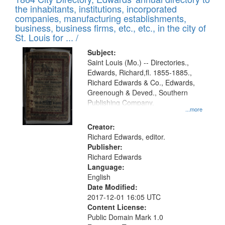
of
Results
the inhabitants, institutions, incorporated
display
files
companies, manufacturing establishments,
per
deposited
business, business firms, etc., etc., in the city of
page
in
St. Louis for ... /
Digital
Subject:
Gateway
Saint Louis (Mo.) -- Directories.,
Edwards, Richard,fl. 1855-1885.,
that
Richard Edwards & Co., Edwards,
match
Greenough & Deved., Southern
your
Publishing Company.
...more
search
Creator:
criteria
Richard Edwards, editor.
Publisher:
Richard Edwards
Language:
English
Date Modified:
2017-12-01 16:05 UTC
Content License:
Public Domain Mark 1.0