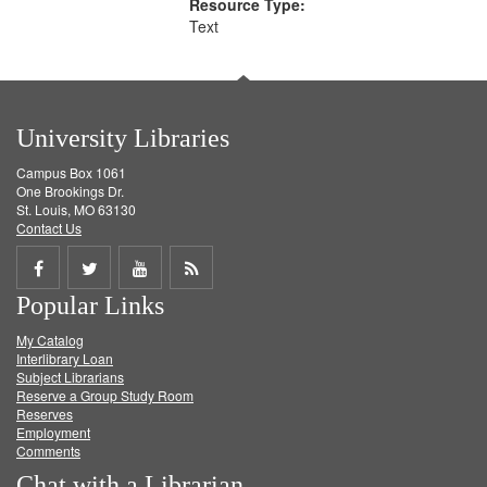
Resource Type:
Text
University Libraries
Campus Box 1061
One Brookings Dr.
St. Louis, MO 63130
Contact Us
Share
Share
Share
Get
Popular Links
on
on
on
RSS
My Catalog
Facebook
Twitter
Youtube
feed
Interlibrary Loan
Subject Librarians
Reserve a Group Study Room
Reserves
Employment
Comments
Chat with a Librarian