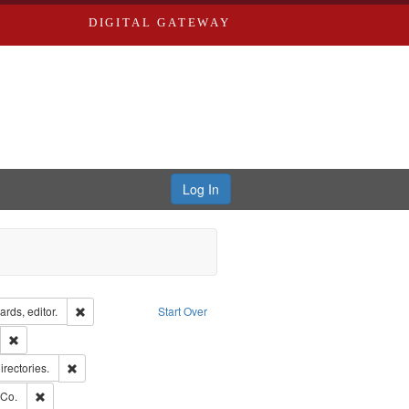
DIGITAL GATEWAY
Log In
ion: City Directories
Remove constraint Creator: Richard Edwards, editor.
rds, editor.
Start Over
lish
Remove constraint Publisher: Richard Edwards
hern Publishing Company.
Remove constraint Subject: Saint Louis (Mo.) -- Directories.
irectories.
rds, Richard,fl. 1855-1885.
Remove constraint Subject: Richard Edwards & Co.
 Co.