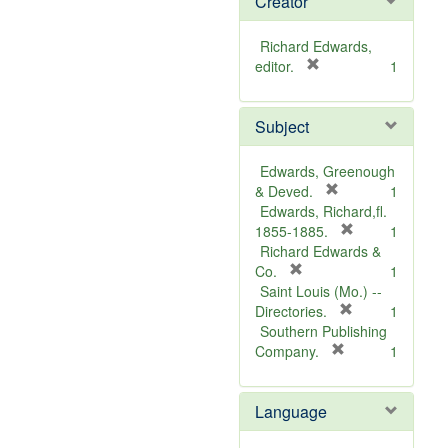
Creator
Richard Edwards,
[
editor.
1
r
e
Subject
m
o
v
Edwards, Greenough
e
[
& Deved.
1
]
r
Edwards, Richard,fl.
e
[
1855-1885.
1
m
r
Richard Edwards &
[
o
e
Co.
1
r
v
m
Saint Louis (Mo.) --
e
e
o
[
Directories.
1
m
]
r
v
Southern Publishing
o
e
e
[
Company.
1
v
r
m
]
e
e
o
Language
]
m
v
o
e