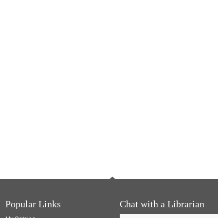
Popular Links
Chat with a Librarian