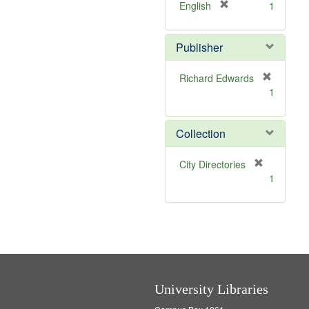
v
]
[
English
1
e
r
]
e
Publisher
m
o
v
Richard Edwards
e
[
1
]
r
e
m
Collection
o
v
[
City Directories
e
r
1
]
e
m
o
v
e
]
University Libraries