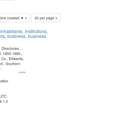
ards, Greenough & Deved.
Number
 time created ▼
20 per page
of
results
nhabitants, institutions,
to
ts, business, business
display
per
page
 Directories.,
l. 1855-1885.,
 Co., Edwards,
d., Southern
y.
...more
ditor.
 UTC
k 1.0