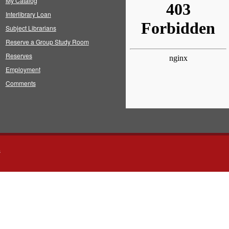
My Catalog
Interlibrary Loan
Subject Librarians
Reserve a Group Study Room
Reserves
Employment
Comments
s