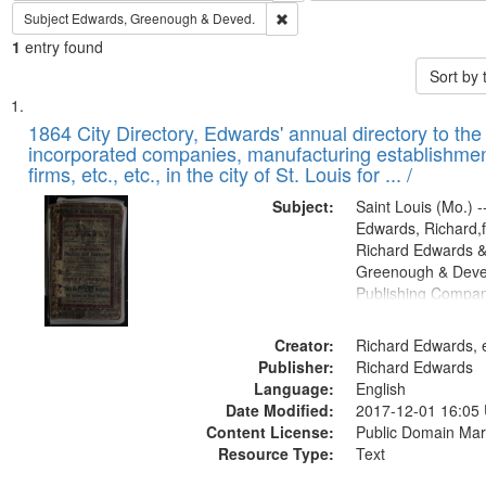
Remove constraint Subject: Edw
Subject
Edwards, Greenough & Deved.
1
entry found
Sort by
Search
List
of
1864 City Directory, Edwards' annual directory to the i
Results
incorporated companies, manufacturing establishmen
files
firms, etc., etc., in the city of St. Louis for ... /
deposited
Subject:
Saint Louis (Mo.) --
in
Edwards, Richard,f
Digital
Richard Edwards &
Gateway
Greenough & Deve
Publishing Compan
that
match
Creator:
Richard Edwards, e
your
Publisher:
Richard Edwards
search
Language:
English
criteria
Date Modified:
2017-12-01 16:05
Content License:
Public Domain Mar
Resource Type:
Text