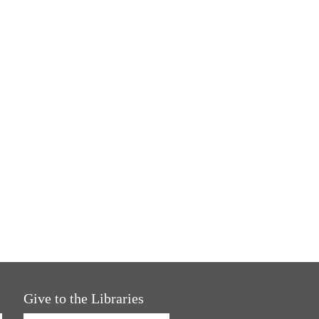
Give to the Libraries