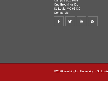
Campus Box 1061
One Brookings Dr.
St. Louis, MO 63130
Contact Us
Share
Share
Share
Get
on
on
on
RSS
Facebook
Twitter
Youtube
feed
©2026 Washington University in St. Loui