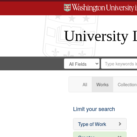
University 
Search
Search
for
Search
in
Repository
Digital
Gateway
All
Works
Collection
Limit your search
Type of Work