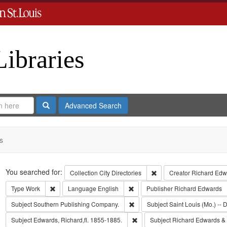
Libraries
Search
Advanced Search
s
Search
You searched for:
Remove constraint Collect
Collection
City Directories
Creator
Richard Edwa
Remove constraint Type: Work
Remove constraint Language: Eng
Type
Work
Language
English
Publisher
Richard Edwards
Remove constraint Subject: Sout
Subject
Southern Publishing Company.
Subject
Saint Louis (Mo.) -- D
Remove constraint Subject: Edwa
Subject
Edwards, Richard,fl. 1855-1885.
Subject
Richard Edwards &