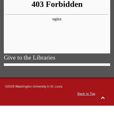
Give to the Libraries
©2026 Washington University in St. Louis
Back to Top
Go
to