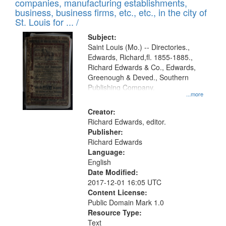
companies, manufacturing establishments,
per
deposited
business, business firms, etc., etc., in the city of
page
in
St. Louis for ... /
Digital
Subject:
Gateway
Saint Louis (Mo.) -- Directories.,
Edwards, Richard,fl. 1855-1885.,
that
Richard Edwards & Co., Edwards,
match
Greenough & Deved., Southern
your
Publishing Company.
...more
search
Creator:
criteria
Richard Edwards, editor.
Publisher:
Richard Edwards
Language:
English
Date Modified:
2017-12-01 16:05 UTC
Content License:
Public Domain Mark 1.0
Resource Type:
Text