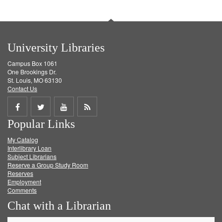
University Libraries
Campus Box 1061
One Brookings Dr.
St. Louis, MO 63130
Contact Us
Share
Share
Share
Get
Popular Links
on
on
on
RSS
My Catalog
Facebook
Twitter
Youtube
feed
Interlibrary Loan
Subject Librarians
Reserve a Group Study Room
Reserves
Employment
Comments
Chat with a Librarian