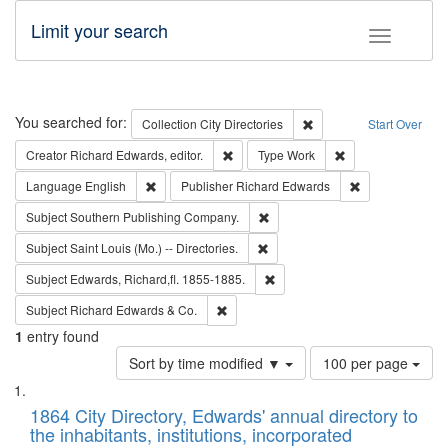
Limit your search
Toggle fac
Search
You searched for:
Remove constraint Collec
Collection
City Directories
Start Over
Remove constraint Creator: Richard Edw
Remove constraint
Creator
Richard Edwards, editor.
Type
Work
Remove constraint Language: English
Remove constrai
Language
English
Publisher
Richard Edwards
Remove constraint Subject: Sou
Subject
Southern Publishing Company.
Remove constraint Subject: Saint 
Subject
Saint Louis (Mo.) -- Directories.
Remove constraint Subject: Edw
Subject
Edwards, Richard,fl. 1855-1885.
Remove constraint Subject: Richard Edw
Subject
Richard Edwards & Co.
1
entry found
Number
Sort by time modified ▼
100 per page
of
Search
List
results
of
1864 City Directory, Edwards' annual directory to
to
Results
the inhabitants, institutions, incorporated
display
files