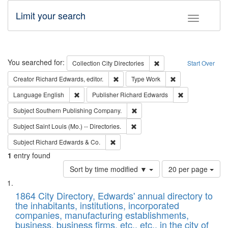
Limit your search
Toggle fac
Search
You searched for:
Remove constraint Collec
Collection
City Directories
Start Over
Remove constraint Creator: Richard Edw
Remove constraint
Creator
Richard Edwards, editor.
Type
Work
Remove constraint Language: English
Remove constrai
Language
English
Publisher
Richard Edwards
Remove constraint Subject: Sou
Subject
Southern Publishing Company.
Remove constraint Subject: Saint 
Subject
Saint Louis (Mo.) -- Directories.
Remove constraint Subject: Richard Edw
Subject
Richard Edwards & Co.
1
entry found
Number
Sort by time modified ▼
20 per page
of
Search
List
results
of
1864 City Directory, Edwards' annual directory to
to
Results
the inhabitants, institutions, incorporated
display
files
companies, manufacturing establishments,
per
deposited
business, business firms, etc., etc., in the city of
page