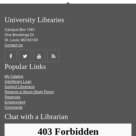
University Libraries
Campus Box 1061
One Brookings Dr.
St. Louis, MO 63130
Contact Us
Share
Share
Share
Get
Popular Links
on
on
on
RSS
My Catalog
Facebook
Twitter
Youtube
feed
Interlibrary Loan
Subject Librarians
Reserve a Group Study Room
Reserves
Employment
Comments
Chat with a Librarian