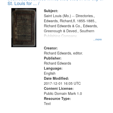
in
St. Louis for ... /
Digital
Subject:
Gateway
Saint Louis (Mo.) -- Directories.,
Edwards, Richard,fl. 1855-1885.,
that
Richard Edwards & Co., Edwards,
match
Greenough & Deved., Southern
your
Publishing Company.
...more
search
Creator:
criteria
Richard Edwards, editor.
Publisher:
Richard Edwards
Language:
English
Date Modified:
2017-12-01 16:05 UTC
Content License:
Public Domain Mark 1.0
Resource Type:
Text