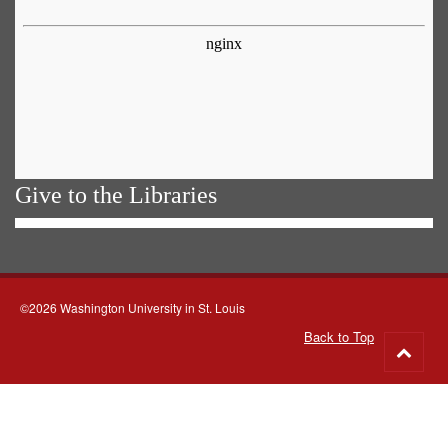
Give to the Libraries
©2026 Washington University in St. Louis
Back to Top
Go
to
top