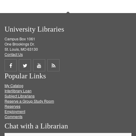
University Libraries
Campus Box 1061
One Brookings Dr.
St. Louis, MO 63130
Contact Us
Share
Share
Share
Get
Popular Links
on
on
on
RSS
My Catalog
Facebook
Twitter
Youtube
feed
Interlibrary Loan
Subject Librarians
Reserve a Group Study Room
Reserves
Employment
Comments
Chat with a Librarian