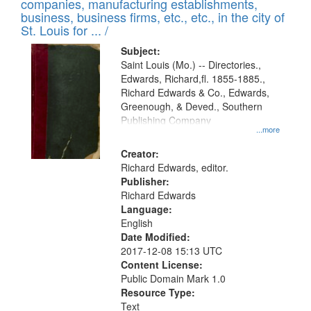
companies, manufacturing establishments,
per
deposited
business, business firms, etc., etc., in the city of
page
in
St. Louis for ... /
Digital
Subject:
Gateway
Saint Louis (Mo.) -- Directories.,
Edwards, Richard,fl. 1855-1885.,
that
Richard Edwards & Co., Edwards,
match
Greenough, & Deved., Southern
your
Publishing Company
...more
search
Creator:
criteria
Richard Edwards, editor.
Publisher:
Richard Edwards
Language:
English
Date Modified:
2017-12-08 15:13 UTC
Content License:
Public Domain Mark 1.0
Resource Type:
Text