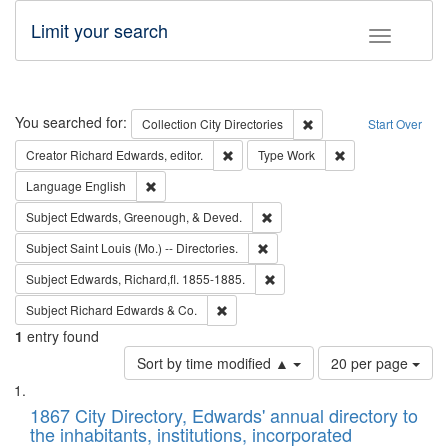
Limit your search
Toggle fac
Search
You searched for:
Remove constraint Collec
Collection
City Directories
Start Over
Remove constraint Creator: Richard Edw
Remove constraint
Creator
Richard Edwards, editor.
Type
Work
Remove constraint Language: English
Language
English
Remove constraint Subject: Ed
Subject
Edwards, Greenough, & Deved.
Remove constraint Subject: Saint 
Subject
Saint Louis (Mo.) -- Directories.
Remove constraint Subject: Edw
Subject
Edwards, Richard,fl. 1855-1885.
Remove constraint Subject: Richard Edw
Subject
Richard Edwards & Co.
1
entry found
Number
Sort by time modified ▲
20 per page
of
Search
List
results
of
1867 City Directory, Edwards' annual directory to
to
Results
the inhabitants, institutions, incorporated
display
files