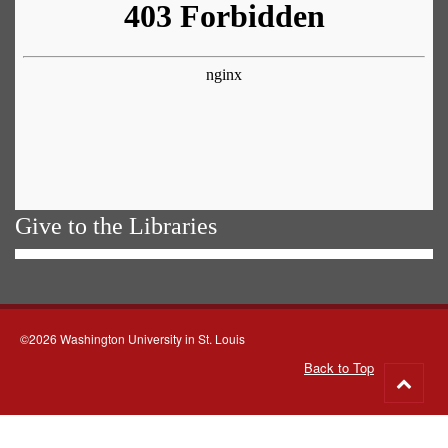
Give to the Libraries
©2026 Washington University in St. Louis
Back to Top
Go
to