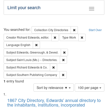
Limit your search
Toggle fac
Search
You searched for:
Remove constraint Collec
Collection
City Directories
Start Over
Remove constraint Creator: Richard Edw
Remove constraint
Creator
Richard Edwards, editor.
Type
Work
Remove constraint Language: English
Language
English
Remove constraint Subject: Ed
Subject
Edwards, Greenough, & Deved.
Remove constraint Subject: Saint 
Subject
Saint Louis (Mo.) -- Directories.
Remove constraint Subject: Richard Edw
Subject
Richard Edwards & Co.
Remove constraint Subject: Sou
Subject
Southern Publishing Company
1
entry found
Number
Sort by relevance ▼
100 per page
of
Search
List
results
of
1867 City Directory, Edwards' annual directory to
to
Results
the inhabitants, institutions, incorporated
display
files