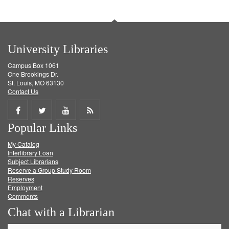
University Libraries
Campus Box 1061
One Brookings Dr.
St. Louis, MO 63130
Contact Us
Share
Share
Share
Get
Popular Links
on
on
on
RSS
My Catalog
Facebook
Twitter
Youtube
feed
Interlibrary Loan
Subject Librarians
Reserve a Group Study Room
Reserves
Employment
Comments
Chat with a Librarian