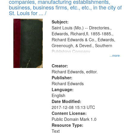
companies, manufacturing establishments,
per
deposited
business, business firms, etc., etc., in the city of
page
in
St. Louis for ... /
Digital
Subject:
Gateway
Saint Louis (Mo.) -- Directories.,
Edwards, Richard,fl. 1855-1885.,
that
Richard Edwards & Co., Edwards,
match
Greenough, & Deved., Southern
your
Publishing Company
...more
search
Creator:
criteria
Richard Edwards, editor.
Publisher:
Richard Edwards
Language:
English
Date Modified:
2017-12-08 15:13 UTC
Content License:
Public Domain Mark 1.0
Resource Type:
Text