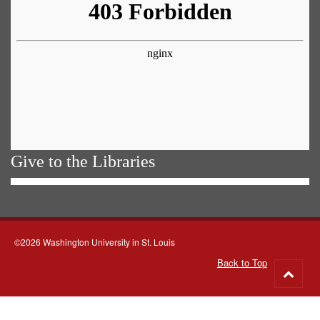
Give to the Libraries
©2026 Washington University in St. Louis
Back to Top
Go
to