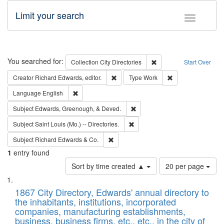
Limit your search
Toggle fac
Search
You searched for:
Remove constraint Collec
Collection
City Directories
Start Over
Remove constraint Creator: Richard Edw
Remove constraint
Creator
Richard Edwards, editor.
Type
Work
Remove constraint Language: English
Language
English
Remove constraint Subject: Ed
Subject
Edwards, Greenough, & Deved.
Remove constraint Subject: Saint 
Subject
Saint Louis (Mo.) -- Directories.
Remove constraint Subject: Richard Edw
Subject
Richard Edwards & Co.
1
entry found
Number
Sort by time created ▲
20 per page
of
Search
List
results
of
1867 City Directory, Edwards' annual directory to
to
Results
the inhabitants, institutions, incorporated
display
files
companies, manufacturing establishments,
per
deposited
business, business firms, etc., etc., in the city of
page