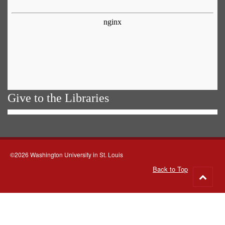
Give to the Libraries
©2026 Washington University in St. Louis
Back to Top
Go
to
top