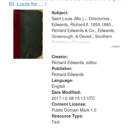
in
St. Louis for ... /
Digital
Subject:
Gateway
Saint Louis (Mo.) -- Directories.,
Edwards, Richard,fl. 1855-1885.,
that
Richard Edwards & Co., Edwards,
match
Greenough, & Deved., Southern
your
Publishing Company
...more
search
Creator:
criteria
Richard Edwards, editor.
Publisher:
Richard Edwards
Language:
English
Date Modified:
2017-12-08 15:13 UTC
Content License:
Public Domain Mark 1.0
Resource Type:
Text