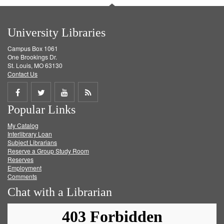
University Libraries
Campus Box 1061
One Brookings Dr.
St. Louis, MO 63130
Contact Us
Share
Share
Share
Get
Popular Links
on
on
on
RSS
My Catalog
Facebook
Twitter
Youtube
feed
Interlibrary Loan
Subject Librarians
Reserve a Group Study Room
Reserves
Employment
Comments
Chat with a Librarian