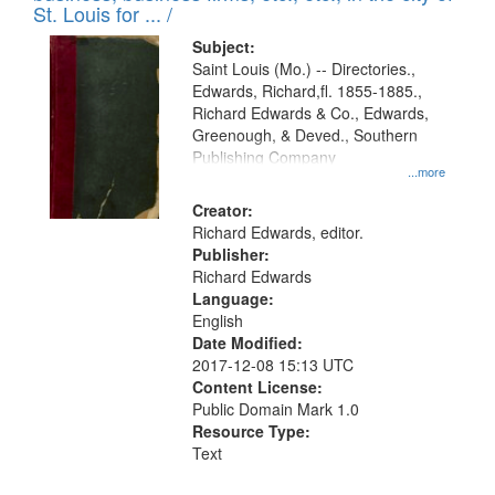
in
St. Louis for ... /
Digital
Subject:
Gateway
Saint Louis (Mo.) -- Directories.,
Edwards, Richard,fl. 1855-1885.,
that
Richard Edwards & Co., Edwards,
match
Greenough, & Deved., Southern
your
Publishing Company
...more
search
Creator:
criteria
Richard Edwards, editor.
Publisher:
Richard Edwards
Language:
English
Date Modified:
2017-12-08 15:13 UTC
Content License:
Public Domain Mark 1.0
Resource Type:
Text