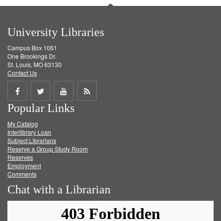
University Libraries
Campus Box 1061
One Brookings Dr.
St. Louis, MO 63130
Contact Us
Share
Share
Share
Get
Popular Links
on
on
on
RSS
My Catalog
Facebook
Twitter
Youtube
feed
Interlibrary Loan
Subject Librarians
Reserve a Group Study Room
Reserves
Employment
Comments
Chat with a Librarian