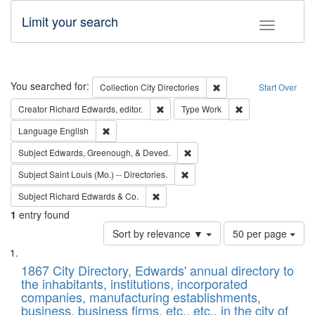
Limit your search
Toggle fac
Search
You searched for:
Remove constraint Collec
Collection
City Directories
Start Over
Remove constraint Creator: Richard Edw
Remove constraint
Creator
Richard Edwards, editor.
Type
Work
Remove constraint Language: English
Language
English
Remove constraint Subject: Ed
Subject
Edwards, Greenough, & Deved.
Remove constraint Subject: Saint 
Subject
Saint Louis (Mo.) -- Directories.
Remove constraint Subject: Richard Edw
Subject
Richard Edwards & Co.
1
entry found
Number
Sort by relevance ▼
50 per page
of
Search
List
results
of
1867 City Directory, Edwards' annual directory to
to
Results
the inhabitants, institutions, incorporated
display
files
companies, manufacturing establishments,
per
deposited
business, business firms, etc., etc., in the city of
page