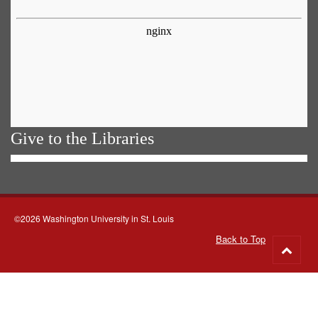
Give to the Libraries
©2026 Washington University in St. Louis
Back to Top
Go
to
top