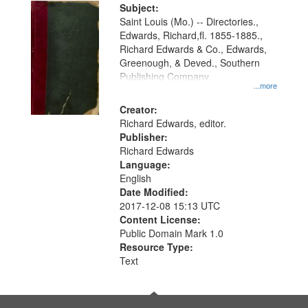
Digital
Subject:
Gateway
Saint Louis (Mo.) -- Directories.,
Edwards, Richard,fl. 1855-1885.,
that
Richard Edwards & Co., Edwards,
match
Greenough, & Deved., Southern
your
Publishing Company
...more
search
Creator:
criteria
Richard Edwards, editor.
Publisher:
Richard Edwards
Language:
English
Date Modified:
2017-12-08 15:13 UTC
Content License:
Public Domain Mark 1.0
Resource Type:
Text