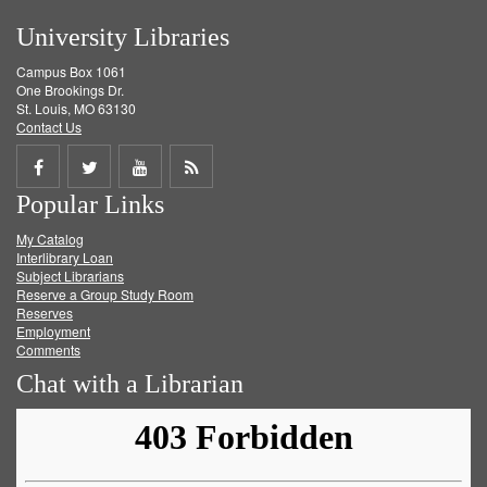
University Libraries
Campus Box 1061
One Brookings Dr.
St. Louis, MO 63130
Contact Us
Share
Share
Share
Get
Popular Links
on
on
on
RSS
My Catalog
Facebook
Twitter
Youtube
feed
Interlibrary Loan
Subject Librarians
Reserve a Group Study Room
Reserves
Employment
Comments
Chat with a Librarian