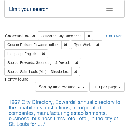
Limit your search
Toggle fac
Search
You searched for:
Remove constraint Collec
Collection
City Directories
Start Over
Remove constraint Creator: Richard Edw
Remove constraint
Creator
Richard Edwards, editor.
Type
Work
Remove constraint Language: English
Language
English
Remove constraint Subject: Ed
Subject
Edwards, Greenough, & Deved.
Remove constraint Subject: Saint 
Subject
Saint Louis (Mo.) -- Directories.
1
entry found
Number
Sort by time created ▲
100 per page
of
Search
List
results
of
1867 City Directory, Edwards' annual directory to
to
Results
the inhabitants, institutions, incorporated
display
files
companies, manufacturing establishments,
per
deposited
business, business firms, etc., etc., in the city of
page
in
St. Louis for ... /