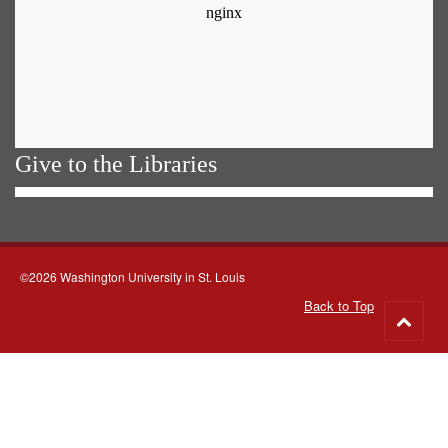
Give to the Libraries
©2026 Washington University in St. Louis
Back to Top
Go
to
top