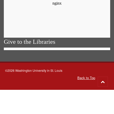
Give to the Libraries
©2026 Washington University in St. Louis
Back to Top
Go
to
top