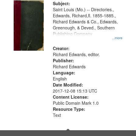
Digital
Subject:
Gateway
Saint Louis (Mo.) -- Directories.,
Edwards, Richard,fl. 1855-1885.,
that
Richard Edwards & Co., Edwards,
match
Greenough, & Deved., Southern
your
Publishing Company
...more
search
Creator:
criteria
Richard Edwards, editor.
Publisher:
Richard Edwards
Language:
English
Date Modified:
2017-12-08 15:13 UTC
Content License:
Public Domain Mark 1.0
Resource Type:
Text