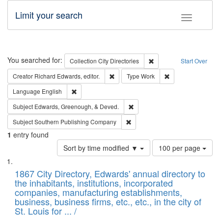
Limit your search
Toggle fac
Search
You searched for:
Remove constraint Collec
Collection
City Directories
Start Over
Remove constraint Creator: Richard Edw
Remove constraint
Creator
Richard Edwards, editor.
Type
Work
Remove constraint Language: English
Language
English
Remove constraint Subject: Ed
Subject
Edwards, Greenough, & Deved.
Remove constraint Subject: Sou
Subject
Southern Publishing Company
1
entry found
Number
Sort by time modified ▼
100 per page
of
Search
List
results
of
1867 City Directory, Edwards' annual directory to
to
Results
the inhabitants, institutions, incorporated
display
files
companies, manufacturing establishments,
per
deposited
business, business firms, etc., etc., in the city of
page
in
St. Louis for ... /