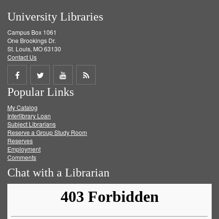
University Libraries
Campus Box 1061
One Brookings Dr.
St. Louis, MO 63130
Contact Us
Share
Share
Share
Get
Popular Links
on
on
on
RSS
My Catalog
Facebook
Twitter
Youtube
feed
Interlibrary Loan
Subject Librarians
Reserve a Group Study Room
Reserves
Employment
Comments
Chat with a Librarian