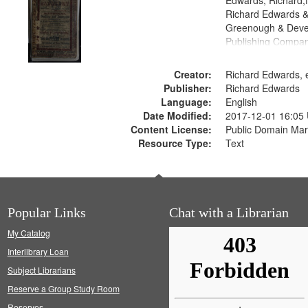
Edwards, Richard,f
Richard Edwards &
Greenough & Deve
Publishing Compan
Creator:
Richard Edwards, e
Publisher:
Richard Edwards
Language:
English
Date Modified:
2017-12-01 16:05
Content License:
Public Domain Mar
Resource Type:
Text
Popular Links
Chat with a Librarian
My Catalog
Interlibrary Loan
Subject Librarians
Reserve a Group Study Room
Reserves