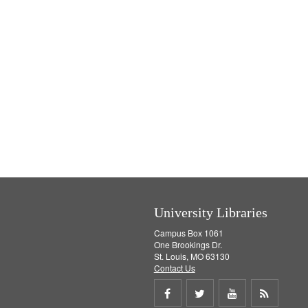
University Libraries
Campus Box 1061
One Brookings Dr.
St. Louis, MO 63130
Contact Us
Share
Share
Share
Get