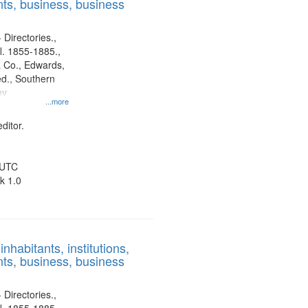
ts, business, business
 Directories.,
l. 1855-1885.,
 Co., Edwards,
d., Southern
ny
...more
ditor.
 UTC
k 1.0
nhabitants, institutions,
ts, business, business
 Directories.,