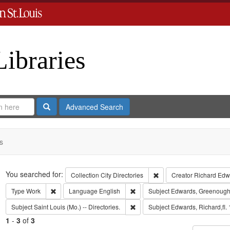
Libraries
Search
Advanced Search
s
Search
You searched for:
Remove constraint Collect
Collection
City Directories
Creator
Richard Edwa
Remove constraint Type: Work
Remove constraint Language: Eng
Type
Work
Language
English
Subject
Edwards, Greenough
Remove constraint Subject: Saint L
Subject
Saint Louis (Mo.) -- Directories.
Subject
Edwards, Richard,fl.
1
-
3
of
3