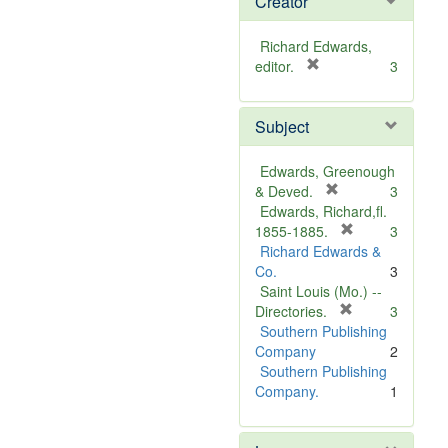
Creator
Richard Edwards,
[
editor.
3
r
e
Subject
m
o
v
Edwards, Greenough
e
[
& Deved.
3
]
r
Edwards, Richard,fl.
e
[
1855-1885.
3
m
r
Richard Edwards &
o
e
Co.
3
v
m
Saint Louis (Mo.) --
e
o
[
Directories.
3
]
r
v
Southern Publishing
e
e
Company
2
m
]
Southern Publishing
o
Company.
1
v
e