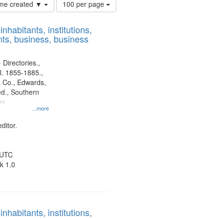
Number
time created ▼
100 per page
of
results
nhabitants, institutions,
to
ts, business, business
display
per
page
 Directories.,
l. 1855-1885.,
 Co., Edwards,
d., Southern
ny
...more
ditor.
 UTC
k 1.0
nhabitants, institutions,