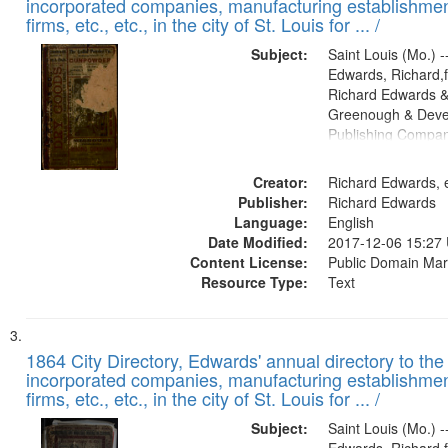
incorporated companies, manufacturing establishmen
firms, etc., etc., in the city of St. Louis for ... /
Subject:
Saint Louis (Mo.) --
Edwards, Richard,f
Richard Edwards &
Greenough & Deve
Publishing Compa
Creator:
Richard Edwards, e
Publisher:
Richard Edwards
Language:
English
Date Modified:
2017-12-06 15:27
Content License:
Public Domain Mar
Resource Type:
Text
1864 City Directory, Edwards' annual directory to the i
incorporated companies, manufacturing establishmen
firms, etc., etc., in the city of St. Louis for ... /
Subject:
Saint Louis (Mo.) --