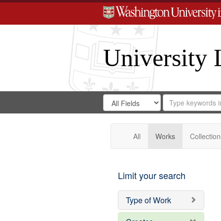
University 
Search
Search
for
Search
in
Repository
Digital
Gateway
All
Works
Collection
Limit your search
Type of Work