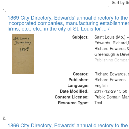
Sort by 
Search
List
of
1869 City Directory, Edwards' annual directory to the i
Results
incorporated companies, manufacturing establishmen
files
firms, etc., etc., in the city of St. Louis for ... /
deposited
Subject:
Saint Louis (Mo.) --
in
Edwards, Richard,f
Digital
Richard Edwards &
Gateway
Greenough & Deve
Publishing Compa
that
match
Creator:
Richard Edwards, e
your
Publisher:
Richard Edwards
search
Language:
English
criteria
Date Modified:
2017-12-29 15:50
Content License:
Public Domain Mar
Resource Type:
Text
1866 City Directory, Edwards' annual directory to the i