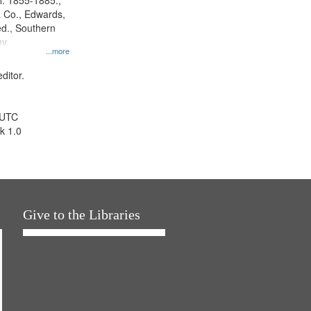
l. 1855-1885.,
 Co., Edwards,
d., Southern
y.
...more
ditor.
 UTC
k 1.0
Give to the Libraries