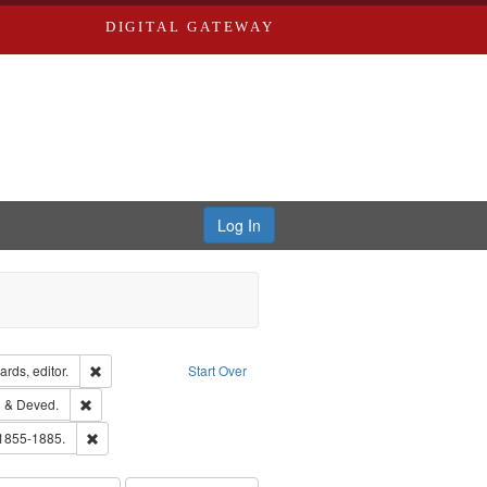
DIGITAL GATEWAY
Log In
ion: City Directories
Remove constraint Creator: Richard Edwards, editor.
rds, editor.
Start Over
lish
Remove constraint Subject: Edwards, Greenough & Deved.
 & Deved.
ouis (Mo.) -- Directories.
Remove constraint Subject: Edwards, Richard,fl. 1855-1885.
 1855-1885.