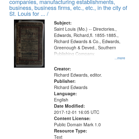
companies, manufacturing establishments,
per
deposited
business, business firms, etc., etc., in the city of
page
in
St. Louis for ... /
Digital
Subject:
Gateway
Saint Louis (Mo.) -- Directories.,
Edwards, Richard,fl. 1855-1885.,
that
Richard Edwards & Co., Edwards,
match
Greenough & Deved., Southern
your
Publishing Company.
...more
search
Creator:
criteria
Richard Edwards, editor.
Publisher:
Richard Edwards
Language:
English
Date Modified:
2017-12-01 16:05 UTC
Content License:
Public Domain Mark 1.0
Resource Type:
Text