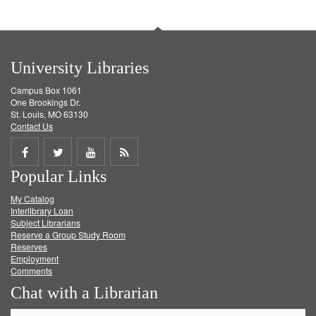
University Libraries
Campus Box 1061
One Brookings Dr.
St. Louis, MO 63130
Contact Us
Share
Share
Share
Get
Popular Links
on
on
on
RSS
My Catalog
Facebook
Twitter
Youtube
feed
Interlibrary Loan
Subject Librarians
Reserve a Group Study Room
Reserves
Employment
Comments
Chat with a Librarian