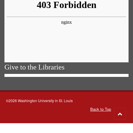
Give to the Libraries
©2026 Washington University in St. Louis
Back to Top
Go
to