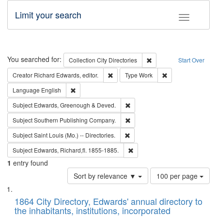
Limit your search
Toggle fac
Search
You searched for:
Remove constraint Collec
Collection
City Directories
Start Over
Remove constraint Creator: Richard Edw
Remove constraint
Creator
Richard Edwards, editor.
Type
Work
Remove constraint Language: English
Language
English
Remove constraint Subject: Edw
Subject
Edwards, Greenough & Deved.
Remove constraint Subject: Sou
Subject
Southern Publishing Company.
Remove constraint Subject: Saint 
Subject
Saint Louis (Mo.) -- Directories.
Remove constraint Subject: Edw
Subject
Edwards, Richard,fl. 1855-1885.
1
entry found
Number
Sort by relevance ▼
100 per page
of
Search
List
results
of
1864 City Directory, Edwards' annual directory to
to
Results
the inhabitants, institutions, incorporated
display
files