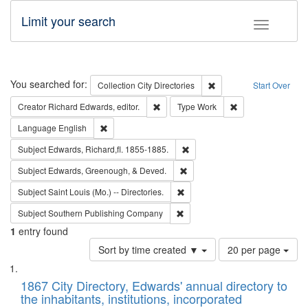
Limit your search
Toggle fac
Search
You searched for:
Remove constraint Collec
Collection
City Directories
Start Over
Remove constraint Creator: Richard Edw
Remove constraint
Creator
Richard Edwards, editor.
Type
Work
Remove constraint Language: English
Language
English
Remove constraint Subject: Edw
Subject
Edwards, Richard,fl. 1855-1885.
Remove constraint Subject: Ed
Subject
Edwards, Greenough, & Deved.
Remove constraint Subject: Saint 
Subject
Saint Louis (Mo.) -- Directories.
Remove constraint Subject: Sou
Subject
Southern Publishing Company
1
entry found
Number
Sort by time created ▼
20 per page
of
Search
List
results
of
1867 City Directory, Edwards' annual directory to
to
Results
the inhabitants, institutions, incorporated
display
files