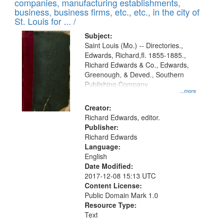
companies, manufacturing establishments,
per
deposited
business, business firms, etc., etc., in the city of
page
in
St. Louis for ... /
Digital
Subject:
Gateway
Saint Louis (Mo.) -- Directories.,
Edwards, Richard,fl. 1855-1885.,
that
Richard Edwards & Co., Edwards,
match
Greenough, & Deved., Southern
your
Publishing Company
...more
search
Creator:
criteria
Richard Edwards, editor.
Publisher:
Richard Edwards
Language:
English
Date Modified:
2017-12-08 15:13 UTC
Content License:
Public Domain Mark 1.0
Resource Type:
Text