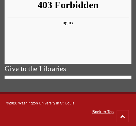
Give to the Libraries
©2026 Washington University in St. Louis
Back to Top
Go
to