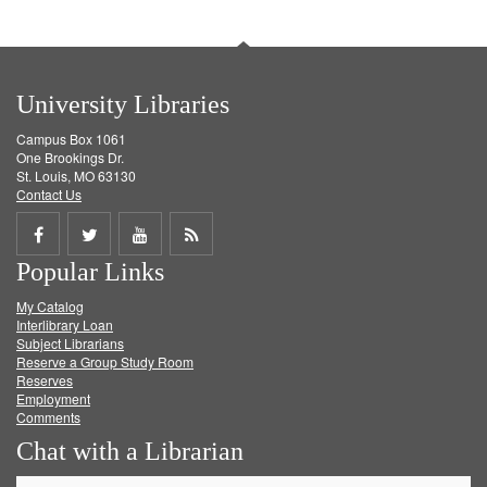
University Libraries
Campus Box 1061
One Brookings Dr.
St. Louis, MO 63130
Contact Us
Share
Share
Share
Get
Popular Links
on
on
on
RSS
My Catalog
Facebook
Twitter
Youtube
feed
Interlibrary Loan
Subject Librarians
Reserve a Group Study Room
Reserves
Employment
Comments
Chat with a Librarian