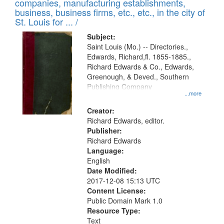
companies, manufacturing establishments,
per
deposited
business, business firms, etc., etc., in the city of
page
in
St. Louis for ... /
Digital
Subject:
Gateway
Saint Louis (Mo.) -- Directories.,
Edwards, Richard,fl. 1855-1885.,
that
Richard Edwards & Co., Edwards,
match
Greenough, & Deved., Southern
your
Publishing Company
...more
search
Creator:
criteria
Richard Edwards, editor.
Publisher:
Richard Edwards
Language:
English
Date Modified:
2017-12-08 15:13 UTC
Content License:
Public Domain Mark 1.0
Resource Type:
Text