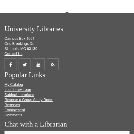
University Libraries
Campus Box 1061
One Brookings Dr.
St. Louis, MO 63130
Contact Us
Share
Share
Share
Get
Popular Links
on
on
on
RSS
My Catalog
Facebook
Twitter
Youtube
feed
Interlibrary Loan
Subject Librarians
Reserve a Group Study Room
Reserves
Employment
Comments
Chat with a Librarian