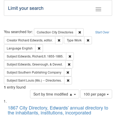
Limit your search
Toggle fac
Search
You searched for:
Remove constraint Collec
Collection
City Directories
Start Over
Remove constraint Creator: Richard Edw
Remove constraint
Creator
Richard Edwards, editor.
Type
Work
Remove constraint Language: English
Language
English
Remove constraint Subject: Edw
Subject
Edwards, Richard,fl. 1855-1885.
Remove constraint Subject: Ed
Subject
Edwards, Greenough, & Deved.
Remove constraint Subject: Sou
Subject
Southern Publishing Company
Remove constraint Subject: Saint 
Subject
Saint Louis (Mo.) -- Directories.
1
entry found
Number
Sort by time modified ▲
100 per page
of
Search
List
results
of
1867 City Directory, Edwards' annual directory to
to
Results
the inhabitants, institutions, incorporated
display
files