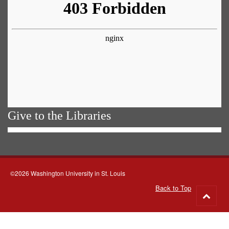
Give to the Libraries
©2026 Washington University in St. Louis
Back to Top
Go
to